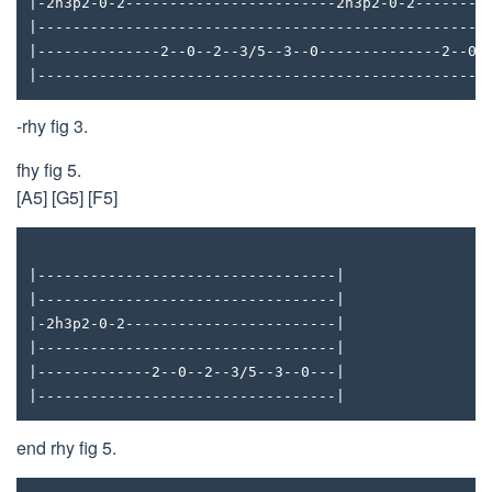
|-2h3p2-0-2------------------------2h3p2-0-2--------
|---------------------------------------------------
|--------------2--0--2--3/5--3--0--------------2--0-
|---------------------------------------------------
-rhy fig 3.
fhy fig 5.
[A5] [G5] [F5]
|----------------------------------|
|----------------------------------|
|-2h3p2-0-2------------------------|
|----------------------------------|
|-------------2--0--2--3/5--3--0---|
|----------------------------------|
end rhy fig 5.