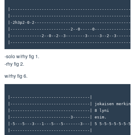
|---------------------------------------------------
|---------------------------------------------------
|-2h3p2-0-2-----------------------------------------
|-------------------------2--0-----0---------------3
|-------------2--0--2--3--------3-----3--2--3-------
|---------------------------------------------------
-solo w/rhy fig 1.
-rhy fig 2.
w/rhy fig 6.
|---------------------------------|
|---------------------------------| jokaisen merkin 
|---------------------------------| 8 lyni
|-------------------------3-------| esim.
|-5---5---3---1---5---5-------3---| 5 5-5-5-5-5-5-5-
|---------------------------------|