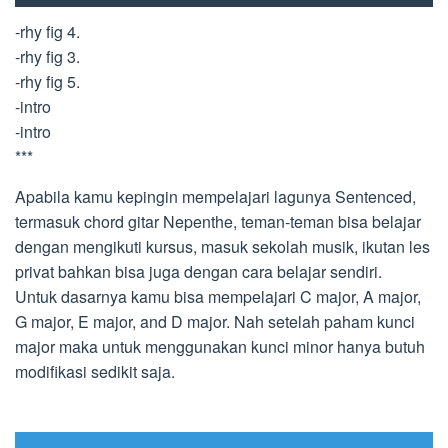
-rhy fig 4.
-rhy fig 3.
-rhy fig 5.
-intro
-intro
***
Apabila kamu kepingin mempelajari lagunya Sentenced,
termasuk chord gitar Nepenthe, teman-teman bisa belajar
dengan mengikuti kursus, masuk sekolah musik, ikutan les
privat bahkan bisa juga dengan cara belajar sendiri.
Untuk dasarnya kamu bisa mempelajari C major, A major,
G major, E major, and D major. Nah setelah paham kunci
major maka untuk menggunakan kunci minor hanya butuh
modifikasi sedikit saja.