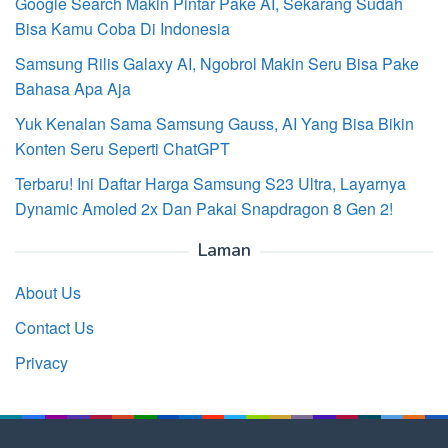
Google Search Makin Pintar Pake AI, Sekarang Sudah
Bisa Kamu Coba Di Indonesia
Samsung Rilis Galaxy AI, Ngobrol Makin Seru Bisa Pake
Bahasa Apa Aja
Yuk Kenalan Sama Samsung Gauss, AI Yang Bisa Bikin
Konten Seru Seperti ChatGPT
Terbaru! Ini Daftar Harga Samsung S23 Ultra, Layarnya
Dynamic Amoled 2x Dan Pakai Snapdragon 8 Gen 2!
Laman
About Us
Contact Us
Privacy