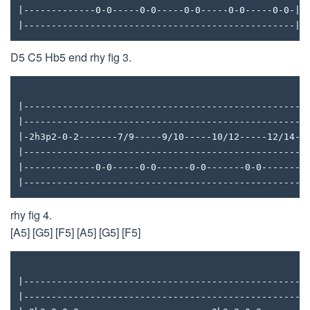
|-------------0-0-----0-0-----0-0-----0-0-----0-0-|
|-------------------------------------------------|
D5 C5 Hb5 end rhy fig 3.
|---------------------------------------------------
|---------------------------------------------------
|-2h3p2-0-2-------7/9-----9/10-----10/12-----12/14--
|---------------------------------------------------
|-------------0-0-----0-0------0-0-------0-0-------0
|---------------------------------------------------
rhy fig 4.
[A5] [G5] [F5] [A5] [G5] [F5]
|---------------------------------------------------
|---------------------------------------------------