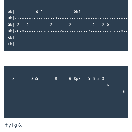
eb|---------0h1-------------0h1---------------------
Hb|-3-----3---------3-----------3-----3-------------
Gb|-2---2---------2-------2---------2---2-0---------
Db|-0-0---------0-----2-2---------2---------3-2-0---
Ab|------------------------------------------------4
Eb|-------------------------------------------------
|
|-3-------3h5-------8-----6h8p8---5-6-5-3-----------
|-----------------------------------------6-5-3----3
|------------------------------------------------6--
|---------------------------------------------------
|---------------------------------------------------
|---------------------------------------------------
rhy fig 6.