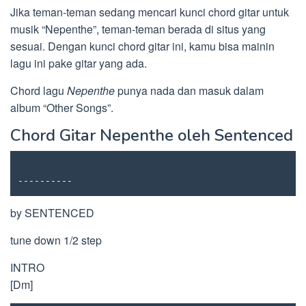
Jika teman-teman sedang mencari kunci chord gitar untuk
musik “Nepenthe”, teman-teman berada di situs yang
sesuai. Dengan kunci chord gitar ini, kamu bisa mainin
lagu ini pake gitar yang ada.
Chord lagu
Nepenthe
punya nada dan masuk dalam
album “Other Songs”.
Chord Gitar Nepenthe oleh Sentenced
----------
by SENTENCED
tune down 1/2 step
INTRO
[Dm]