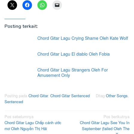
Posting terkait:
Chord Gitar Lagu Crying Shame Oleh Kate Wolf
Chord Gitar Lagu El diablo Oleh Fobia
Chord Gitar Lagu Strangers Oleh For
Amusement Only
Posting pada
Chord Gitar
,
Chord Gitar Sentenced
Ditag
Other Songs
,
Sentenced
Navigasi
Pos sebelumnya
Pos berikutnya
Chord Gitar Lagu Chắp cánh ước
Chord Gitar Lagu See You In
pos
mơ Oleh Nguyễn Thị Hải
September (failed Oleh The