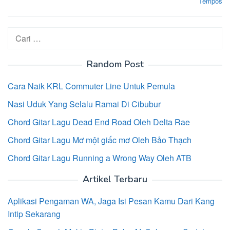
Tempos
Cari
untuk:
Random Post
Cara Naik KRL Commuter Line Untuk Pemula
Nasi Uduk Yang Selalu Ramai Di Cibubur
Chord Gitar Lagu Dead End Road Oleh Delta Rae
Chord Gitar Lagu Mơ một giấc mơ Oleh Bảo Thạch
Chord Gitar Lagu Running a Wrong Way Oleh ATB
Artikel Terbaru
Aplikasi Pengaman WA, Jaga Isi Pesan Kamu Dari Kang
Intip Sekarang