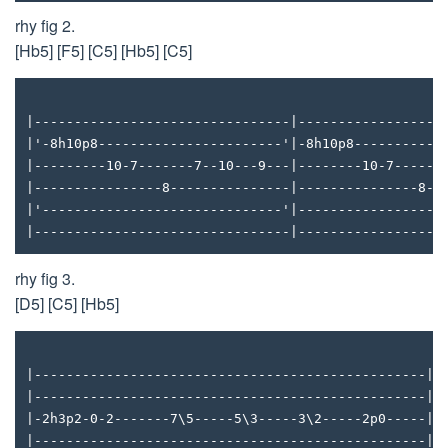
rhy fig 2.
[Hb5] [F5] [C5] [Hb5] [C5]
|--------------------------------|------------------
|'-8h10p8-----------------------'|-8h10p8-----------
|---------10-7-------7--10---9---|--------10-7------
|----------------8---------------|---------------8--
|'------------------------------'|------------------
|--------------------------------|------------------
rhy fig 3.
[D5] [C5] [Hb5]
|-------------------------------------------------|
|-------------------------------------------------|
|-2h3p2-0-2-------7\5-----5\3-----3\2-----2p0-----|
|-------------------------------------------------|