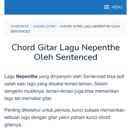
Loncat
MENU
ke
konten
HOMEPAGE
/
CHORD GITAR
/
CHORD GITAR LAGU NEPENTHE OLEH
SENTENCED
Chord Gitar Lagu Nepenthe
Oleh Sentenced
Lagu
Nepenthe
yang dinyanyiin oleh Sentenced bisa jadi
salah satu lagu yang disukai teman-teman. Selain
dengerin musiknya, teman-teman juga bisa memainkan
lagu tsb memakai gitar.
Penting diketahui untuk pemula, kunci sukses memainkan
sebuah lagu dengan gitar yakni paham kunci chord
gitarnya.