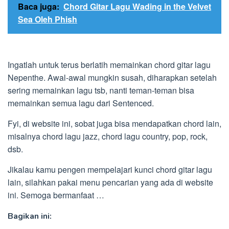
Baca juga:
Chord Gitar Lagu Wading in the Velvet
Sea Oleh Phish
Ingatlah untuk terus berlatih memainkan chord gitar lagu
Nepenthe. Awal-awal mungkin susah, diharapkan setelah
sering memainkan lagu tsb, nanti teman-teman bisa
memainkan semua lagu dari Sentenced.
Fyi, di website ini, sobat juga bisa mendapatkan chord lain,
misalnya chord lagu jazz, chord lagu country, pop, rock,
dsb.
Jikalau kamu pengen mempelajari kunci chord gitar lagu
lain, silahkan pakai menu pencarian yang ada di website
ini. Semoga bermanfaat …
Bagikan ini: