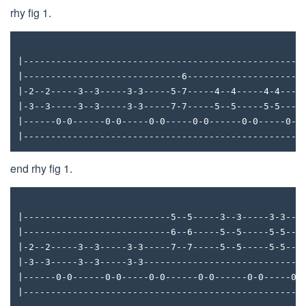
rhy fig 1.
|---------------------------------------------------
|-----------------------------6---------------------
|-2--2-----3--3-----3-3-----5-7-----4--4-----4-4----
|-3--3-----3--3-----3-3-----7-7-----5--5-----5-5----
|------0-0------0-0-----0-0-----0-0------0-0-----0-0
|---------------------------------------------------
end rhy fig 1.
|---------------------------5--5-----3--3-----3-3---
|---------------------------6--6-----5--5-----5-5---
|-2--2-----3--3-----3-3-----7--7-----5--5-----5-5---
|-3--3-----3--3-----3-3-----------------------------
|------0-0------0-0-----0-0------0-0------0-0-----0-
|---------------------------------------------------