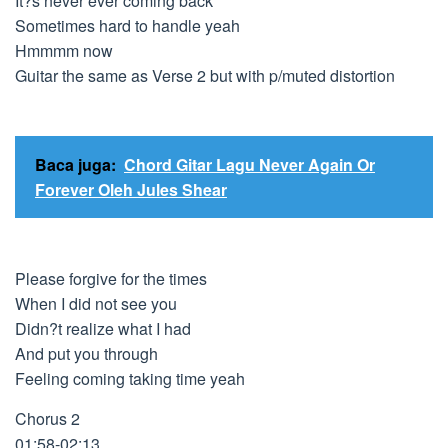
It?s never ever coming back
Sometimes hard to handle yeah
Hmmmm now
Guitar the same as Verse 2 but with p/muted distortion
Baca juga:
Chord Gitar Lagu Never Again Or
Forever Oleh Jules Shear
Please forgive for the times
When I did not see you
Didn?t realize what I had
And put you through
Feeling coming taking time yeah
Chorus 2
01:58-02:13