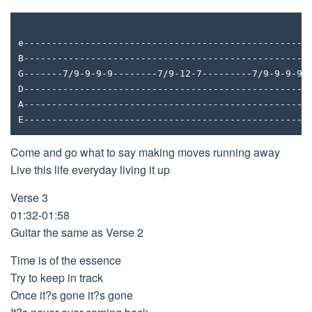
e---------------------------------------------------
B---------------------------------------------------
G-------7/9-9-9-9--------7/9-12-7---------7/9-9-9-9-
D---------------------------------------------------
A---------------------------------------------------
E---------------------------------------------------
Come and go what to say making moves running away
Live this life everyday living it up
Verse 3
01:32-01:58
Guitar the same as Verse 2
Time is of the essence
Try to keep in track
Once it?s gone it?s gone