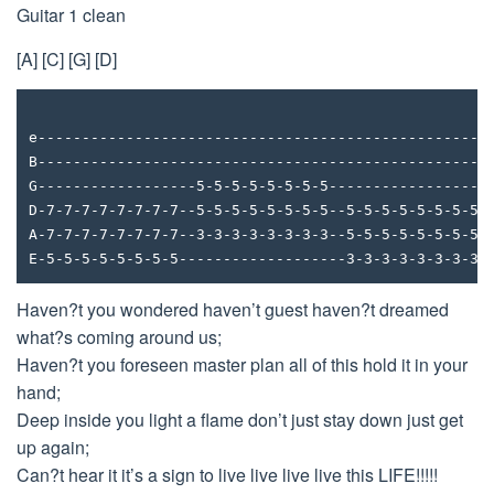
Guitar 1 clean
[A] [C] [G] [D]
e---------------------------------------------------
B---------------------------------------------------
G------------------5-5-5-5-5-5-5-5------------------
D-7-7-7-7-7-7-7-7--5-5-5-5-5-5-5-5--5-5-5-5-5-5-5-5-
A-7-7-7-7-7-7-7-7--3-3-3-3-3-3-3-3--5-5-5-5-5-5-5-5-
E-5-5-5-5-5-5-5-5-------------------3-3-3-3-3-3-3-3-
Haven?t you wondered haven’t guest haven?t dreamed
what?s coming around us;
Haven?t you foreseen master plan all of this hold it in your
hand;
Deep inside you light a flame don’t just stay down just get
up again;
Can?t hear it it’s a sign to live live live live this LIFE!!!!!