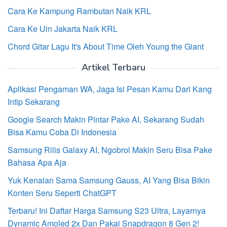
Cara Ke Kampung Rambutan Naik KRL
Cara Ke Uin Jakarta Naik KRL
Chord Gitar Lagu It's About Time Oleh Young the Giant
Artikel Terbaru
Aplikasi Pengaman WA, Jaga Isi Pesan Kamu Dari Kang
Intip Sekarang
Google Search Makin Pintar Pake AI, Sekarang Sudah
Bisa Kamu Coba Di Indonesia
Samsung Rilis Galaxy AI, Ngobrol Makin Seru Bisa Pake
Bahasa Apa Aja
Yuk Kenalan Sama Samsung Gauss, AI Yang Bisa Bikin
Konten Seru Seperti ChatGPT
Terbaru! Ini Daftar Harga Samsung S23 Ultra, Layarnya
Dynamic Amoled 2x Dan Pakai Snapdragon 8 Gen 2!