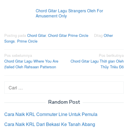
Chord Gitar Lagu Strangers Oleh For
Amusement Only
Posting pada
Chord Gitar
,
Chord Gitar Prime Circle
Ditag
Other
Songs
,
Prime Circle
Navigasi
Pos sebelumnya
Pos berikutnya
Chord Gitar Lagu Where You Are
Chord Gitar Lagu Thời gian Oleh
pos
(failed Oleh Rahsaan Patterson
Thủy Triều Đỏ
Cari
untuk:
Random Post
Cara Naik KRL Commuter Line Untuk Pemula
Cara Naik KRL Dari Bekasi Ke Tanah Abang