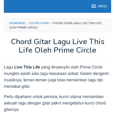
Loncat
MENU
ke
konten
HOMEPAGE
/
CHORD GITAR
/
CHORD GITAR LAGU LIVE THIS LIFE
OLEH PRIME CIRCLE
Chord Gitar Lagu Live This
Life Oleh Prime Circle
Lagu
Live This Life
yang dinyanyiin oleh Prime Circle
mungkin salah satu lagu kesukaan sobat. Selain dengerin
musiknya, teman-teman juga bisa memainkan lagu tsb
memakai gitar.
Perlu dipahami untuk pemula, kunci utama memainkan
sebuah lagu dengan gitar yakni mengetahui kunci chord
gitarnya.