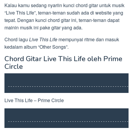
Kalau kamu sedang nyariin kunci chord gitar untuk musik
“Live This Life”, teman-teman sudah ada di website yang
tepat. Dengan kunci chord gitar ini, teman-teman dapat
mainin musik ini pake gitar yang ada.
Chord lagu
Live This Life
mempunyai ritme dan masuk
kedalam album “Other Songs”.
Chord Gitar Live This Life oleh Prime
Circle
----------------------------------------------------
Live This Life – Prime Circle
----------------------------------------------------