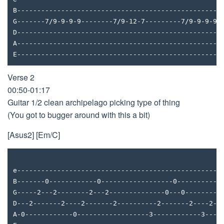
B---------------------------------------------------
G-------7/9-9-9-9--------7/9-12-7---------7/9-9-9-9-
D---------------------------------------------------
A---------------------------------------------------
E---------------------------------------------------
Verse 2
00:50-01:17
Guitar 1/2 clean archipelago picking type of thing
(You got to bugger around with this a bit)
[Asus2] [Em/C]
e---------------------------------------------------
B-------0------------0------------------0-----------
G-----2---2--------2---2--------------0---0--------0
D---2-------2----2-------2----------2-------2----2--
A-0------------0------------------3------------3----