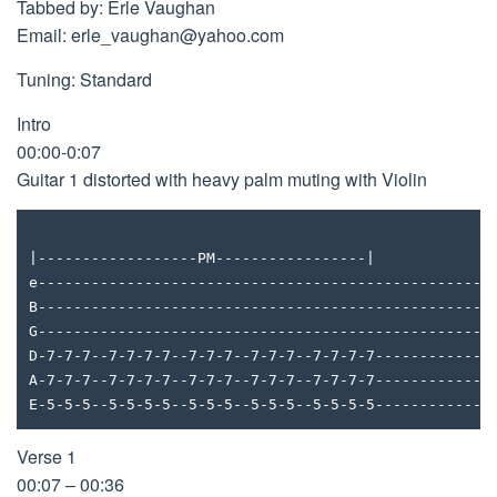
Tabbed by: Erle Vaughan
Email:
erle_vaughan@yahoo.com
Tuning: Standard
Intro
00:00-0:07
Guitar 1 distorted with heavy palm muting with Violin
|------------------PM-----------------|
e---------------------------------------------------
B---------------------------------------------------
G---------------------------------------------------
D-7-7-7--7-7-7-7--7-7-7--7-7-7--7-7-7-7-------------
A-7-7-7--7-7-7-7--7-7-7--7-7-7--7-7-7-7-------------
E-5-5-5--5-5-5-5--5-5-5--5-5-5--5-5-5-5-------------
Verse 1
00:07 – 00:36