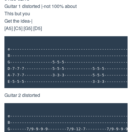
Guitar 1 distorted |-not 100% about
This but you
Get the idea-|
[A5] [C5] [G5] [D5]
e---------------------------------------------------
B---------------------------------------------------
G------------------5-5-5----------------------------
D-7-7-7------------5-5-5------------5-5-5-----------
A-7-7-7------------3-3-3------------5-5-5-----------
E-5-5-5-----------------------------3-3-3-----------
Guitar 2 distorted
e---------------------------------------------------
B---------------------------------------------------
G-------7/9-9-9-9--------7/9-12-7---------7/9-9-9-9-