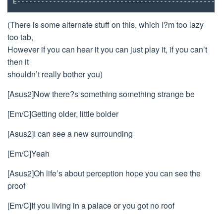
E---------------------------------------------------
(There is some alternate stuff on this, which I?m too lazy
too tab,
However if you can hear it you can just play it, if you can’t
then it
shouldn’t really bother you)
[Asus2]Now there?s something something strange be
[Em/C]Getting older, little bolder
[Asus2]I can see a new surrounding
[Em/C]Yeah
[Asus2]Oh life’s about perception hope you can see the
proof
[Em/C]If you living in a palace or you got no roof