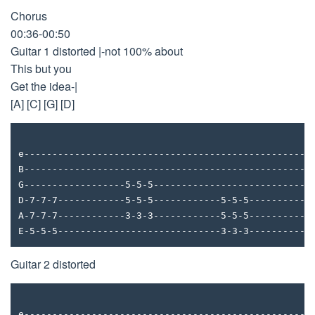
Chorus
00:36-00:50
Guitar 1 distorted |-not 100% about
This but you
Get the idea-|
[A] [C] [G] [D]
e---------------------------------------------------
B---------------------------------------------------
G------------------5-5-5----------------------------
D-7-7-7------------5-5-5------------5-5-5-----------
A-7-7-7------------3-3-3------------5-5-5-----------
E-5-5-5-----------------------------3-3-3-----------
Guitar 2 distorted
e---------------------------------------------------