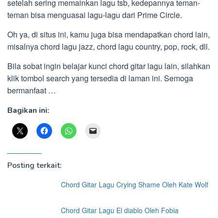
setelah sering memainkan lagu tsb, kedepannya teman-
teman bisa menguasai lagu-lagu dari Prime Circle.
Oh ya, di situs ini, kamu juga bisa mendapatkan chord lain,
misalnya chord lagu jazz, chord lagu country, pop, rock, dll.
Bila sobat ingin belajar kunci chord gitar lagu lain, silahkan
klik tombol search yang tersedia di laman ini. Semoga
bermanfaat …
Bagikan ini:
Posting terkait:
Chord Gitar Lagu Crying Shame Oleh Kate Wolf
Chord Gitar Lagu El diablo Oleh Fobia