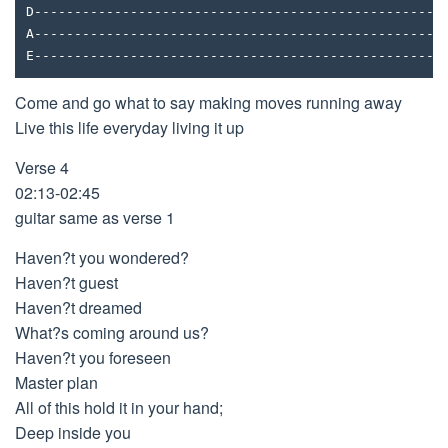
D---------------------------------------------------
A---------------------------------------------------
E---------------------------------------------------
Come and go what to say making moves running away
Live this life everyday living it up
Verse 4
02:13-02:45
guitar same as verse 1
Haven?t you wondered?
Haven?t guest
Haven?t dreamed
What?s coming around us?
Haven?t you foreseen
Master plan
All of this hold it in your hand;
Deep inside you