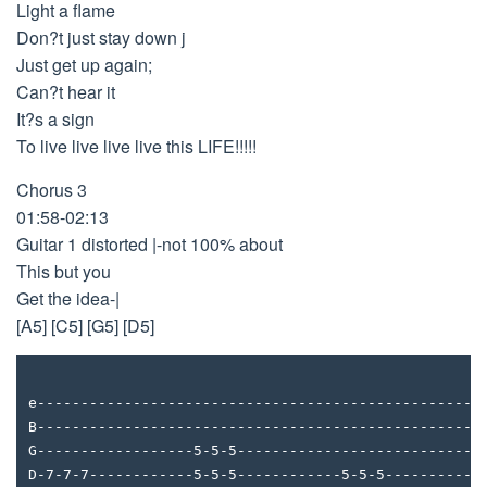
Light a flame
Don?t just stay down j
Just get up again;
Can?t hear it
It?s a sign
To live live live live this LIFE!!!!!
Chorus 3
01:58-02:13
Guitar 1 distorted |-not 100% about
This but you
Get the idea-|
[A5] [C5] [G5] [D5]
e---------------------------------------------------
B---------------------------------------------------
G------------------5-5-5----------------------------
D-7-7-7------------5-5-5------------5-5-5-----------