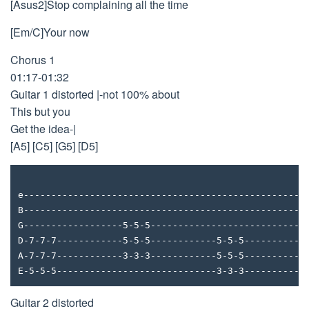
[Asus2]Stop complaining all the time
[Em/C]Your now
Chorus 1
01:17-01:32
Guitar 1 distorted |-not 100% about
This but you
Get the idea-|
[A5] [C5] [G5] [D5]
e---------------------------------------------------
B---------------------------------------------------
G------------------5-5-5----------------------------
D-7-7-7------------5-5-5------------5-5-5-----------
A-7-7-7------------3-3-3------------5-5-5-----------
E-5-5-5-----------------------------3-3-3-----------
Guitar 2 distorted