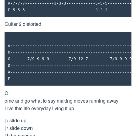
A-7-7-7------------3-3-3------------5-5-5-----------
E-5-5-5-----------------------------3-3-3-----------
Guitar 2 distorted
e---------------------------------------------------
B---------------------------------------------------
G-------7/9-9-9-9--------7/9-12-7---------7/9-9-9-9-
D---------------------------------------------------
A---------------------------------------------------
E---------------------------------------------------
C
ome and go what to say making moves running away
Live this life everyday living it up
| / slide up
| \ slide down
| h hammer-on