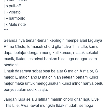
| p pull-off
| ~ vibrato
| + harmonic
| x Mute note
***
Seandainya teman-teman kepingin mempelajari lagunya
Prime Circle, termasuk chord gitar Live This Life, kamu
dapat belajar dengan mengikuti kursus, masuk sekolah
musik, ikutan les privat bahkan bisa juga dengan cara
otodidak.
Untuk dasarnya sobat bisa belajar C major, A major, G
major, E major, and D major. Nah setelah paham kunci
major maka untuk menggunakan kunci minor hanya perlu
penyesuaian sedikit saja.
Jangan lupa selalu latihan mainin chord gitar lagu Live
This Life. Awal-awal mungkin tidak mudah, semoga