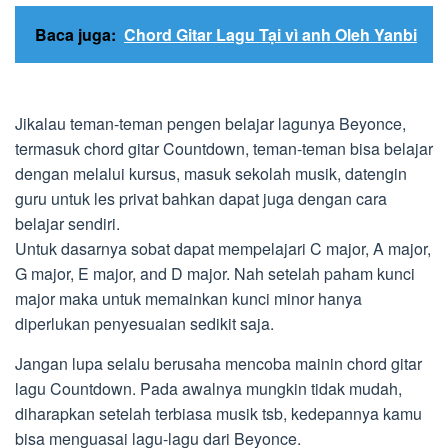
Baca juga:
Chord Gitar Lagu Tại vì anh Oleh Yanbi
Jikalau teman-teman pengen belajar lagunya Beyonce,
termasuk chord gitar Countdown, teman-teman bisa belajar
dengan melalui kursus, masuk sekolah musik, datengin
guru untuk les privat bahkan dapat juga dengan cara
belajar sendiri.
Untuk dasarnya sobat dapat mempelajari C major, A major,
G major, E major, and D major. Nah setelah paham kunci
major maka untuk memainkan kunci minor hanya
diperlukan penyesuaian sedikit saja.
Jangan lupa selalu berusaha mencoba mainin chord gitar
lagu Countdown. Pada awalnya mungkin tidak mudah,
diharapkan setelah terbiasa musik tsb, kedepannya kamu
bisa menguasai lagu-lagu dari Beyonce.