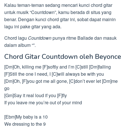
Kalau teman-teman sedang mencari kunci chord gitar
untuk musik “Countdown”, kamu berada di situs yang
benar. Dengan kunci chord gitar ini, sobat dapat mainin
lagu ini pake gitar yang ada.
Chord lagu
Countdown
punya ritme Ballade dan masuk
dalam album “”.
Chord Gitar Countdown oleh Beyonce
[Dm]Oh, killing me [F]softly and I’m [C]still [Dm]falling
[F]Still the one I need, I [C]will always be with you
[Dm]Oh, [F]you got me all gone, [C]don’t ever let [Dm]me
go
[Gm]Say it real loud if you [F]fly
If you leave me you’re out of your mind
[Ebm]My baby is a 10
We dressing to the 9