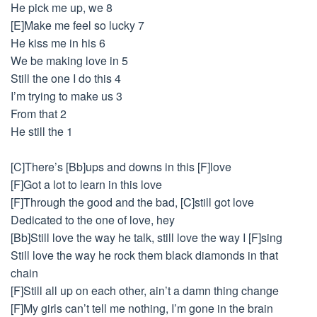
He pick me up, we 8
[E]Make me feel so lucky 7
He kiss me in his 6
We be making love in 5
Still the one I do this 4
I’m trying to make us 3
From that 2
He still the 1
[C]There’s [Bb]ups and downs in this [F]love
[F]Got a lot to learn in this love
[F]Through the good and the bad, [C]still got love
Dedicated to the one of love, hey
[Bb]Still love the way he talk, still love the way I [F]sing
Still love the way he rock them black diamonds in that
chain
[F]Still all up on each other, ain’t a damn thing change
[F]My girls can’t tell me nothing, I’m gone in the brain