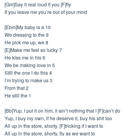
[Gm]Say it real loud if you [F]fly
If you leave me you’re out of your mind
[Ebm]My baby is a 10
We dressing to the 9
He pick me up, we 8
[E]Make me feel so lucky 7
He kiss me in his 6
We be making love in 5
Still the one I do this 4
I’m trying to make us 3
From that 2
He still the 1
[Bb]Yup, I put it on him, it ain’t nothing that I [F]can’t do
Yup, I buy my own, if he deserve it, buy his shit too
All up in the store, shorty, [F]tricking if I want to
All up in the store, shorty, fly as we want to