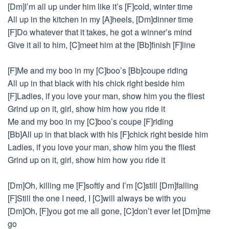
[Dm]I’m all up under him like it’s [F]cold, winter time
All up in the kitchen in my [A]heels, [Dm]dinner time
[F]Do whatever that it takes, he got a winner’s mind
Give it all to him, [C]meet him at the [Bb]finish [F]line
[F]Me and my boo in my [C]boo’s [Bb]coupe riding
All up in that black with his chick right beside him
[F]Ladies, if you love your man, show him you the fliest
Grind up on it, girl, show him how you ride it
Me and my boo in my [C]boo’s coupe [F]riding
[Bb]All up in that black with his [F]chick right beside him
Ladies, if you love your man, show him you the fliest
Grind up on it, girl, show him how you ride it
[Dm]Oh, killing me [F]softly and I’m [C]still [Dm]falling
[F]Still the one I need, I [C]will always be with you
[Dm]Oh, [F]you got me all gone, [C]don’t ever let [Dm]me
go