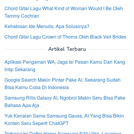
Chord Gitar Lagu What Kind of Woman Would I Be Oleh
Tammy Cochran
Kehabisan Ide Menulis, Apa Solusinya?
Chord Gitar Lagu Crown of Thorns Oleh Black Veil Brides
Artikel Terbaru
Aplikasi Pengaman WA, Jaga Isi Pesan Kamu Dari Kang
Intip Sekarang
Google Search Makin Pintar Pake AI, Sekarang Sudah
Bisa Kamu Coba Di Indonesia
Samsung Rilis Galaxy AI, Ngobrol Makin Seru Bisa Pake
Bahasa Apa Aja
Yuk Kenalan Sama Samsung Gauss, AI Yang Bisa Bikin
Konten Seru Seperti ChatGPT
Terbaru! Ini Daftar Harga Samsung S23 Ultra, Layarnya