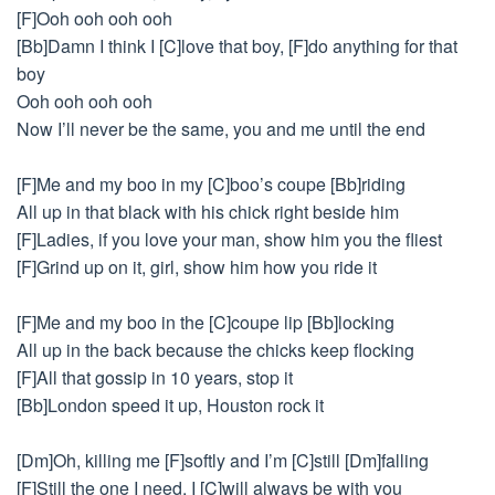
[F]Ooh ooh ooh ooh
[Bb]Damn I think I [C]love that boy, [F]do anything for that
boy
Ooh ooh ooh ooh
Now I’ll never be the same, you and me until the end
[F]Me and my boo in my [C]boo’s coupe [Bb]riding
All up in that black with his chick right beside him
[F]Ladies, if you love your man, show him you the fliest
[F]Grind up on it, girl, show him how you ride it
[F]Me and my boo in the [C]coupe lip [Bb]locking
All up in the back because the chicks keep flocking
[F]All that gossip in 10 years, stop it
[Bb]London speed it up, Houston rock it
[Dm]Oh, killing me [F]softly and I’m [C]still [Dm]falling
[F]Still the one I need, I [C]will always be with you