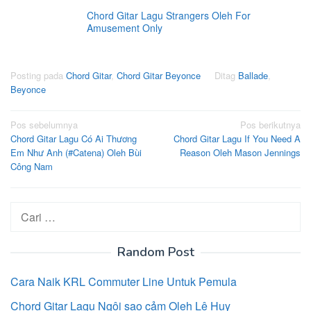
Chord Gitar Lagu Strangers Oleh For
Amusement Only
Posting pada
Chord Gitar
,
Chord Gitar Beyonce
Ditag
Ballade
,
Beyonce
Navigasi
Pos sebelumnya
Pos berikutnya
Chord Gitar Lagu Có Ai Thương
Chord Gitar Lagu If You Need A
pos
Em Như Anh (#Catena) Oleh Bùi
Reason Oleh Mason Jennings
Công Nam
Cari
untuk:
Random Post
Cara Naik KRL Commuter Line Untuk Pemula
Chord Gitar Lagu Ngôi sao cảm Oleh Lê Huy