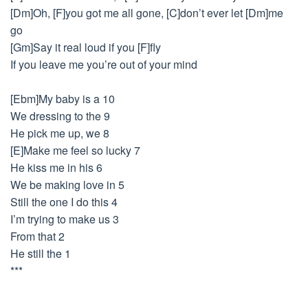
[Dm]Oh, [F]you got me all gone, [C]don’t ever let [Dm]me
go
[Gm]Say it real loud if you [F]fly
If you leave me you’re out of your mind
[Ebm]My baby is a 10
We dressing to the 9
He pick me up, we 8
[E]Make me feel so lucky 7
He kiss me in his 6
We be making love in 5
Still the one I do this 4
I’m trying to make us 3
From that 2
He still the 1
***