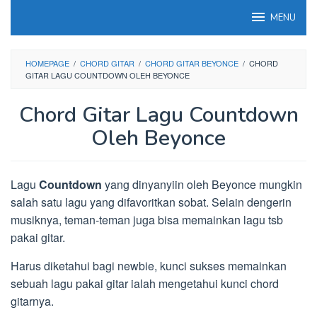
Loncat
MENU
ke
konten
HOMEPAGE
/
CHORD GITAR
/
CHORD GITAR BEYONCE
/
CHORD
GITAR LAGU COUNTDOWN OLEH BEYONCE
Chord Gitar Lagu Countdown
Oleh Beyonce
Lagu
Countdown
yang dinyanyiin oleh Beyonce mungkin
salah satu lagu yang difavoritkan sobat. Selain dengerin
musiknya, teman-teman juga bisa memainkan lagu tsb
pakai gitar.
Harus diketahui bagi newbie, kunci sukses memainkan
sebuah lagu pakai gitar ialah mengetahui kunci chord
gitarnya.