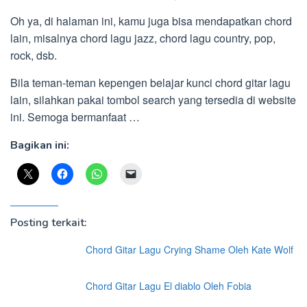
Oh ya, di halaman ini, kamu juga bisa mendapatkan chord
lain, misalnya chord lagu jazz, chord lagu country, pop,
rock, dsb.
Bila teman-teman kepengen belajar kunci chord gitar lagu
lain, silahkan pakai tombol search yang tersedia di website
ini. Semoga bermanfaat …
Bagikan ini:
Posting terkait:
Chord Gitar Lagu Crying Shame Oleh Kate Wolf
Chord Gitar Lagu El diablo Oleh Fobia