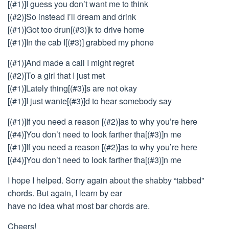
[(#1)]I guess you don’t want me to think
[(#2)]So instead I’ll dream and drink
[(#1)]Got too drun[(#3)]k to drive home
[(#1)]In the cab I[(#3)] grabbed my phone
[(#1)]And made a call I might regret
[(#2)]To a girl that I just met
[(#1)]Lately thing[(#3)]s are not okay
[(#1)]I just wante[(#3)]d to hear somebody say
[(#1)]If you need a reason [(#2)]as to why you’re here
[(#4)]You don’t need to look farther tha[(#3)]n me
[(#1)]If you need a reason [(#2)]as to why you’re here
[(#4)]You don’t need to look farther tha[(#3)]n me
I hope I helped. Sorry again about the shabby “tabbed”
chords. But again, I learn by ear
have no idea what most bar chords are.
Cheers!