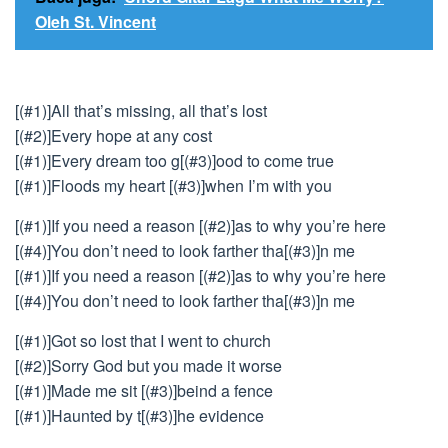
Oleh St. Vincent
[(#1)]All that’s missing, all that’s lost
[(#2)]Every hope at any cost
[(#1)]Every dream too g[(#3)]ood to come true
[(#1)]Floods my heart [(#3)]when I’m with you
[(#1)]If you need a reason [(#2)]as to why you’re here
[(#4)]You don’t need to look farther tha[(#3)]n me
[(#1)]If you need a reason [(#2)]as to why you’re here
[(#4)]You don’t need to look farther tha[(#3)]n me
[(#1)]Got so lost that I went to church
[(#2)]Sorry God but you made it worse
[(#1)]Made me sit [(#3)]beind a fence
[(#1)]Haunted by t[(#3)]he evidence