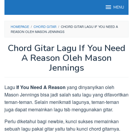
Loncat
MENU
ke
konten
HOMEPAGE
/
CHORD GITAR
/
CHORD GITAR LAGU IF YOU NEED A
REASON OLEH MASON JENNINGS
Chord Gitar Lagu If You Need
A Reason Oleh Mason
Jennings
Lagu
If You Need A Reason
yang dinyanyikan oleh
Mason Jennings bisa jadi salah satu lagu yang difavoritkan
teman-teman. Selain menikmati lagunya, teman-teman
juga dapat memainkan lagu tsb menggunakan gitar.
Perlu diketahui bagi newbie, kunci sukses memainkan
sebuah lagu pakai gitar yaitu tahu kunci chord gitarnya.