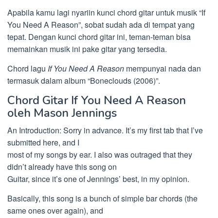
Apabila kamu lagi nyariin kunci chord gitar untuk musik “If
You Need A Reason”, sobat sudah ada di tempat yang
tepat. Dengan kunci chord gitar ini, teman-teman bisa
memainkan musik ini pake gitar yang tersedia.
Chord lagu
If You Need A Reason
mempunyai nada dan
termasuk dalam album “Boneclouds (2006)”.
Chord Gitar If You Need A Reason
oleh Mason Jennings
An Introduction: Sorry in advance. It’s my first tab that I’ve
submitted here, and I
most of my songs by ear. I also was outraged that they
didn’t already have this song on
Guitar, since it’s one of Jennings’ best, in my opinion.
Basically, this song is a bunch of simple bar chords (the
same ones over again), and