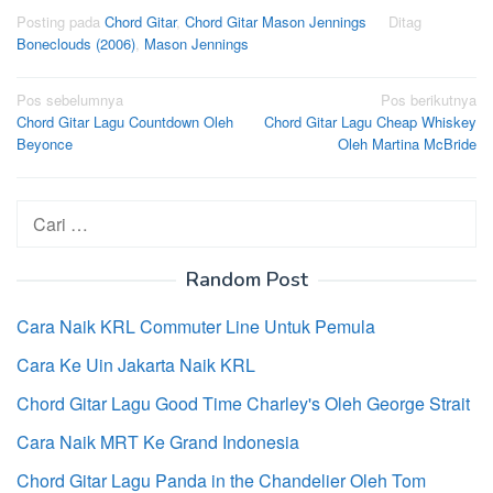
Posting pada
Chord Gitar
,
Chord Gitar Mason Jennings
Ditag
Boneclouds (2006)
,
Mason Jennings
Navigasi
Pos sebelumnya
Pos berikutnya
Chord Gitar Lagu Countdown Oleh
Chord Gitar Lagu Cheap Whiskey
pos
Beyonce
Oleh Martina McBride
Cari
untuk:
Random Post
Cara Naik KRL Commuter Line Untuk Pemula
Cara Ke Uin Jakarta Naik KRL
Chord Gitar Lagu Good Time Charley's Oleh George Strait
Cara Naik MRT Ke Grand Indonesia
Chord Gitar Lagu Panda in the Chandelier Oleh Tom