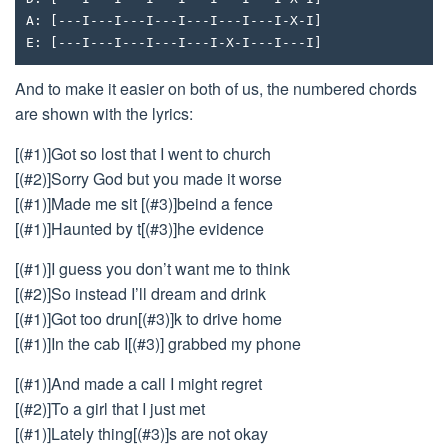
A: [---I---I---I---I---I---I---I-X-I]
E: [---I---I---I---I---I-X-I---I---I]
And to make it easier on both of us, the numbered chords
are shown with the lyrics:
[(#1)]Got so lost that I went to church
[(#2)]Sorry God but you made it worse
[(#1)]Made me sit [(#3)]beind a fence
[(#1)]Haunted by t[(#3)]he evidence
[(#1)]I guess you don’t want me to think
[(#2)]So instead I’ll dream and drink
[(#1)]Got too drun[(#3)]k to drive home
[(#1)]In the cab I[(#3)] grabbed my phone
[(#1)]And made a call I might regret
[(#2)]To a girl that I just met
[(#1)]Lately thing[(#3)]s are not okay