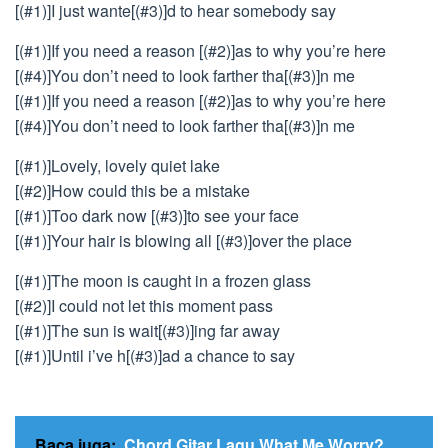
[(#1)]I just wante[(#3)]d to hear somebody say
[(#1)]If you need a reason [(#2)]as to why you’re here
[(#4)]You don’t need to look farther tha[(#3)]n me
[(#1)]If you need a reason [(#2)]as to why you’re here
[(#4)]You don’t need to look farther tha[(#3)]n me
[(#1)]Lovely, lovely quiet lake
[(#2)]How could this be a mistake
[(#1)]Too dark now [(#3)]to see your face
[(#1)]Your hair is blowing all [(#3)]over the place
[(#1)]The moon is caught in a frozen glass
[(#2)]I could not let this moment pass
[(#1)]The sun is wait[(#3)]ing far away
[(#1)]Until i’ve h[(#3)]ad a chance to say
Baca juga:
Chord Gitar Lagu What Me Worry?