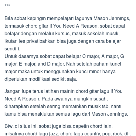
***
Bila sobat kepingin mempelajari lagunya Mason Jennings,
termasuk chord gitar If You Need A Reason, sobat dapat
belajar dengan melalui kursus, masuk sekolah musik,
ikutan les privat bahkan bisa juga dengan cara belajar
sendiri.
Untuk dasarnya sobat dapat belajar C major, A major, G
major, E major, and D major. Nah setelah paham kunci
major maka untuk menggunakan kunci minor hanya
diperlukan modifikasi sedikit saja.
Jangan lupa terus latihan mainin chord gitar lagu If You
Need A Reason. Pada awalnya mungkin susah,
diharapkan setelah sering memainkan musik tsb, nanti
kamu bisa menaklukan semua lagu dari Mason Jennings.
Btw, di situs ini, sobat juga bisa dapetin chord lain,
misalnya chord lagu jazz, chord lagu country, pop, rock, dll.