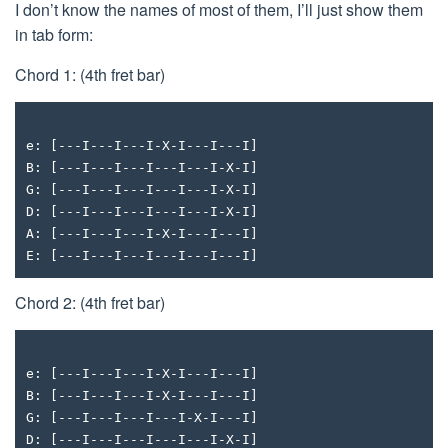
I don’t know the names of most of them, I’ll just show them
in tab form:
Chord 1: (4th fret bar)
e: [---I---I---I-X-I---I---I]
B: [---I---I---I---I---I-X-I]
G: [---I---I---I---I---I-X-I]
D: [---I---I---I---I---I-X-I]
A: [---I---I---I-X-I---I---I]
E: [---I---I---I---I---I---I]
Chord 2: (4th fret bar)
e: [---I---I---I-X-I---I---I]
B: [---I---I---I-X-I---I---I]
G: [---I---I---I---I-X-I---I]
D: [---I---I---I---I---I-X-I]