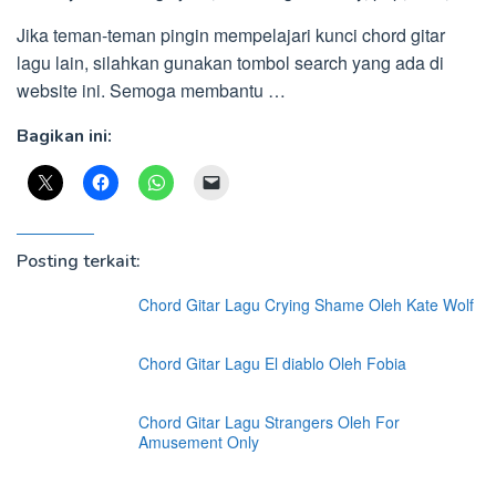
Jika teman-teman pingin mempelajari kunci chord gitar
lagu lain, silahkan gunakan tombol search yang ada di
website ini. Semoga membantu …
Bagikan ini:
Posting terkait:
Chord Gitar Lagu Crying Shame Oleh Kate Wolf
Chord Gitar Lagu El diablo Oleh Fobia
Chord Gitar Lagu Strangers Oleh For
Amusement Only