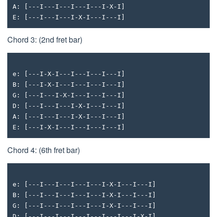
A: [---I---I---I---I---I-X-I]
E: [---I---I---I-X-I---I---I]
Chord 3: (2nd fret bar)
e: [---I-X-I---I---I---I---I]
B: [---I-X-I---I---I---I---I]
G: [---I---I-X-I---I---I---I]
D: [---I---I---I-X-I---I---I]
A: [---I---I---I-X-I---I---I]
E: [---I-X-I---I---I---I---I]
Chord 4: (6th fret bar)
e: [---I---I---I---I---I-X-I---I---I]
B: [---I---I---I---I---I-X-I---I---I]
G: [---I---I---I---I---I-X-I---I---I]
D: [---I---I---I---I---I---I---I-X-I]