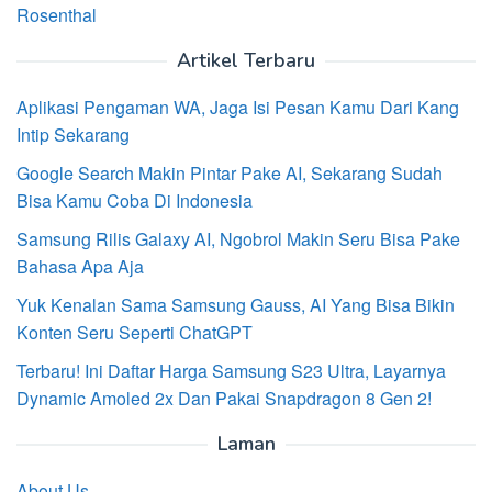
Rosenthal
Artikel Terbaru
Aplikasi Pengaman WA, Jaga Isi Pesan Kamu Dari Kang
Intip Sekarang
Google Search Makin Pintar Pake AI, Sekarang Sudah
Bisa Kamu Coba Di Indonesia
Samsung Rilis Galaxy AI, Ngobrol Makin Seru Bisa Pake
Bahasa Apa Aja
Yuk Kenalan Sama Samsung Gauss, AI Yang Bisa Bikin
Konten Seru Seperti ChatGPT
Terbaru! Ini Daftar Harga Samsung S23 Ultra, Layarnya
Dynamic Amoled 2x Dan Pakai Snapdragon 8 Gen 2!
Laman
About Us