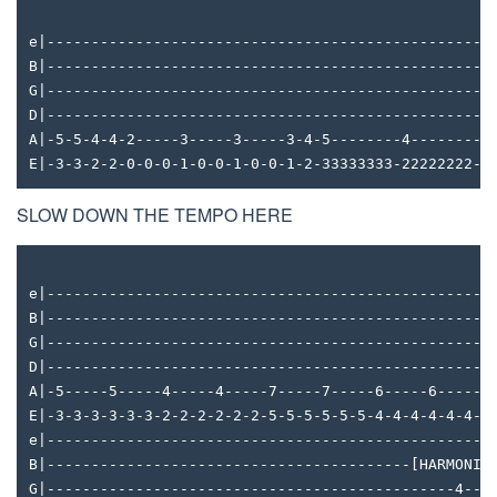
e|--------------------------------------------------
B|--------------------------------------------------
G|--------------------------------------------------
D|--------------------------------------------------
A|-5-5-4-4-2-----3-----3-----3-4-5--------4--------3
E|-3-3-2-2-0-0-0-1-0-0-1-0-0-1-2-33333333-22222222-1
SLOW DOWN THE TEMPO HERE
e|--------------------------------------------------
B|--------------------------------------------------
G|--------------------------------------------------
D|--------------------------------------------------
A|-5-----5-----4-----4-----7-----7-----6-----6------
E|-3-3-3-3-3-3-2-2-2-2-2-2-5-5-5-5-5-5-4-4-4-4-4-4--
e|--------------------------------------------------
B|-----------------------------------------[HARMONIC
G|----------------------------------------------4---