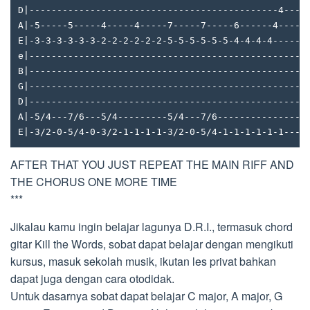
D|---------------------------------------------4----
A|-5-----5-----4-----4-----7-----7-----6------4-----
E|-3-3-3-3-3-3-2-2-2-2-2-2-5-5-5-5-5-5-4-4-4-4------
e|--------------------------------------------------
B|--------------------------------------------------
G|--------------------------------------------------
D|--------------------------------------------------
A|-5/4---7/6---5/4---------5/4---7/6----------------
E|-3/2-0-5/4-0-3/2-1-1-1-1-3/2-0-5/4-1-1-1-1-1-1----
AFTER THAT YOU JUST REPEAT THE MAIN RIFF AND
THE CHORUS ONE MORE TIME
***
Jikalau kamu ingin belajar lagunya D.R.I., termasuk chord
gitar Kill the Words, sobat dapat belajar dengan mengikuti
kursus, masuk sekolah musik, ikutan les privat bahkan
dapat juga dengan cara otodidak.
Untuk dasarnya sobat dapat belajar C major, A major, G