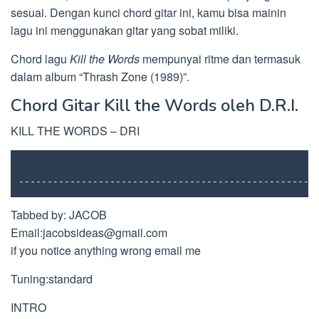
sesuai. Dengan kunci chord gitar ini, kamu bisa mainin
lagu ini menggunakan gitar yang sobat miliki.
Chord lagu
Kill the Words
mempunyai ritme dan termasuk
dalam album “Thrash Zone (1989)”.
Chord Gitar Kill the Words oleh D.R.I.
KILL THE WORDS – DRI
----------------------------------------------------
Tabbed by: JACOB
Email:
jacobsideas@gmail.com
if you notice anything wrong email me
Tuning:standard
INTRO