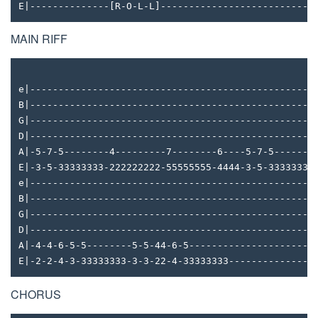
E|--------------[R-O-L-L]---------------------------
MAIN RIFF
e|--------------------------------------------------
B|--------------------------------------------------
G|--------------------------------------------------
D|--------------------------------------------------
A|-5-7-5--------4---------7--------6----5-7-5-------
E|-3-5-33333333-222222222-55555555-4444-3-5-33333333
e|--------------------------------------------------
B|--------------------------------------------------
G|--------------------------------------------------
D|--------------------------------------------------
A|-4-4-6-5-5--------5-5-44-6-5----------------------
E|-2-2-4-3-33333333-3-3-22-4-33333333---------------
CHORUS