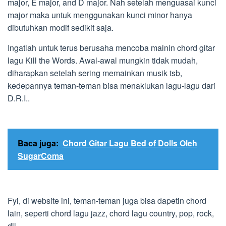
major, E major, and D major. Nah setelah menguasai kunci
major maka untuk menggunakan kunci minor hanya
dibutuhkan modif sedikit saja.
Ingatlah untuk terus berusaha mencoba mainin chord gitar
lagu Kill the Words. Awal-awal mungkin tidak mudah,
diharapkan setelah sering memainkan musik tsb,
kedepannya teman-teman bisa menaklukan lagu-lagu dari
D.R.I..
Baca juga:
Chord Gitar Lagu Bed of Dolls Oleh
SugarComa
Fyi, di website ini, teman-teman juga bisa dapetin chord
lain, seperti chord lagu jazz, chord lagu country, pop, rock,
dll.