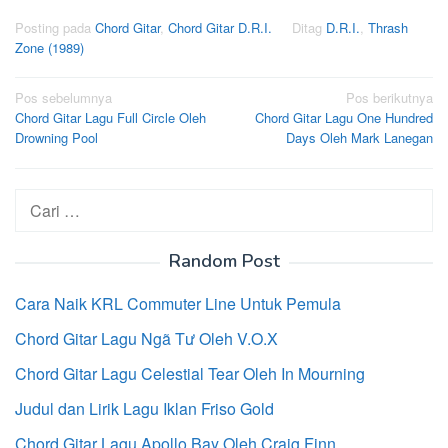
Posting pada
Chord Gitar
,
Chord Gitar D.R.I.
Ditag
D.R.I.
,
Thrash
Zone (1989)
Navigasi
Pos sebelumnya
Pos berikutnya
Chord Gitar Lagu Full Circle Oleh
Chord Gitar Lagu One Hundred
pos
Drowning Pool
Days Oleh Mark Lanegan
Cari
untuk:
Random Post
Cara Naik KRL Commuter Line Untuk Pemula
Chord Gitar Lagu Ngã Tư Oleh V.O.X
Chord Gitar Lagu Celestial Tear Oleh In Mourning
Judul dan Lirik Lagu Iklan Friso Gold
Chord Gitar Lagu Apollo Bay Oleh Craig Finn