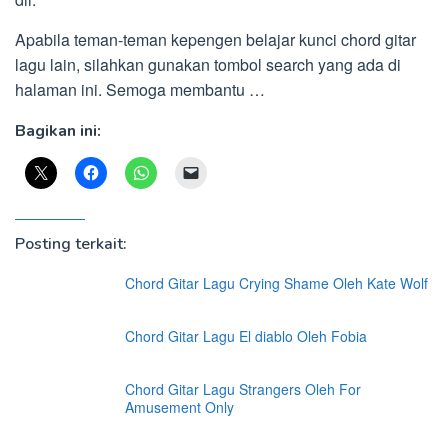
Apabila teman-teman kepengen belajar kunci chord gitar
lagu lain, silahkan gunakan tombol search yang ada di
halaman ini. Semoga membantu …
Bagikan ini:
Posting terkait:
Chord Gitar Lagu Crying Shame Oleh Kate Wolf
Chord Gitar Lagu El diablo Oleh Fobia
Chord Gitar Lagu Strangers Oleh For
Amusement Only