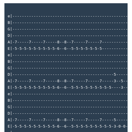
e|--------------------------------------------------
B|--------------------------------------------------
G|--------------------------------------------------
D|--------------------------------------------------
A|-7-----7-----7-----8--8--7-----7-----7------------
E|-5-5-5-5-5-5-5-5-5-6--6--5-5-5-5-5-5-5------------
e|--------------------------------------------------
B|--------------------------------------------------
G|--------------------------------------------------
D|-------------------------------------------5------
A|-7-----7-----7-----8--8--7-----7-----7-----3--5---
E|-5-5-5-5-5-5-5-5-5-6--6--5-5-5-5-5-5-5-5-5----3---
e|--------------------------------------------------
B|--------------------------------------------------
G|--------------------------------------------------
D|--------------------------------------------------
A|-7-----7-----7-----8--8--7-----7-----7-----5-----4
E|-5-5-5-5-5-5-5-5-5-6--6--5-5-5-5-5-5-5-5-5-3-0-0-2