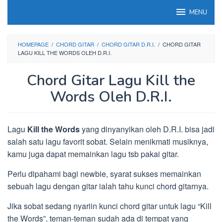
Loncat
MENU
ke
konten
HOMEPAGE
/
CHORD GITAR
/
CHORD GITAR D.R.I.
/
CHORD GITAR
LAGU KILL THE WORDS OLEH D.R.I.
Chord Gitar Lagu Kill the
Words Oleh D.R.I.
Lagu
Kill the Words
yang dinyanyikan oleh D.R.I. bisa jadi
salah satu lagu favorit sobat. Selain menikmati musiknya,
kamu juga dapat memainkan lagu tsb pakai gitar.
Perlu dipahami bagi newbie, syarat sukses memainkan
sebuah lagu dengan gitar ialah tahu kunci chord gitarnya.
Jika sobat sedang nyariin kunci chord gitar untuk lagu “Kill
the Words”, teman-teman sudah ada di tempat yang