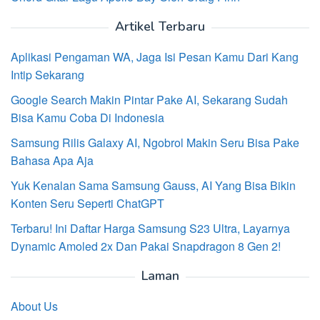
Artikel Terbaru
Aplikasi Pengaman WA, Jaga Isi Pesan Kamu Dari Kang
Intip Sekarang
Google Search Makin Pintar Pake AI, Sekarang Sudah
Bisa Kamu Coba Di Indonesia
Samsung Rilis Galaxy AI, Ngobrol Makin Seru Bisa Pake
Bahasa Apa Aja
Yuk Kenalan Sama Samsung Gauss, AI Yang Bisa Bikin
Konten Seru Seperti ChatGPT
Terbaru! Ini Daftar Harga Samsung S23 Ultra, Layarnya
Dynamic Amoled 2x Dan Pakai Snapdragon 8 Gen 2!
Laman
About Us