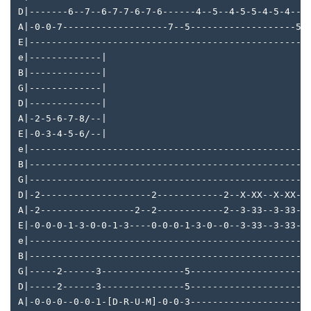
D|-------6--7--6-7-7-6-7-6------4--5--4-5-5-4-5-4---
A|-0-0-7-------------------7--5-------------------5-
E|--------------------------------------------------
e|-------------|
B|-------------|
G|-------------|
D|-------------|
A|-2-5-6-7-8/--|
E|-0-3-4-5-6/--|
e|--------------------------------------------------
B|--------------------------------------------------
G|--------------------------------------------------
D|-2--------------------2------------2--X-XX--X-XX--
A|-2-----------------2--2------------2--3-33--3-33--
E|-0-0-0-1-3-0-0-1-3----0-0-0-1-3-0--0--3-33--3-33--
e|--------------------------------------------------
B|--------------------------------------------------
G|-----2------3---------------5---------------------
D|-----2------3---------------5---------------------
A|-0-0-0--0-0-1-[D-R-U-M]-0-0-3---------------------