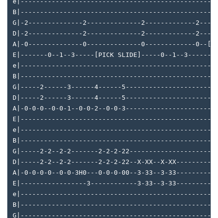
e|--------------------------------------------------
B|--------------------------------------------------
G|-2--------------2--------------2-------------2----
D|-2--------------2--------------2-------------2----
A|-0--------------0--------------0-------------0--[H
E|-------0--1--3-----[PICK SLIDE]-----0--1--3------3
e|--------------------------------------------------
B|--------------------------------------------------
G|-----2------3------4------5-----------------------
D|-----2------3------4------5-----------------------
A|-0-0-0--0-0-1--0-0-2--0-0-3-----------------------
E|--------------------------------------------------
e|--------------------------------------------------
B|--------------------------------------------------
G|-----2-2--2-2-------2-2-2-22----------------------
D|-----2-2--2-2-------2-2-2-22--X-XX--X-XX----------
A|-0-0-0-0--0-0-3H0---0-0-0-00--3-33--3-33----------
E|-----------------3------------3-33--3-33----------
e|--------------------------------------------------
B|--------------------------------------------------
G|--------------------------------------------------