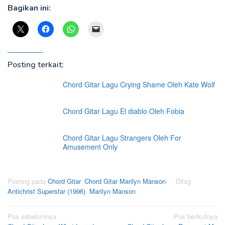
Bagikan ini:
Posting terkait:
Chord Gitar Lagu Crying Shame Oleh Kate Wolf
Chord Gitar Lagu El diablo Oleh Fobia
Chord Gitar Lagu Strangers Oleh For
Amusement Only
Posting pada
Chord Gitar
,
Chord Gitar Marilyn Manson
Ditag
Antichrist Superstar (1996)
,
Marilyn Manson
Navigasi
Pos sebelumnya
Pos berikutnya