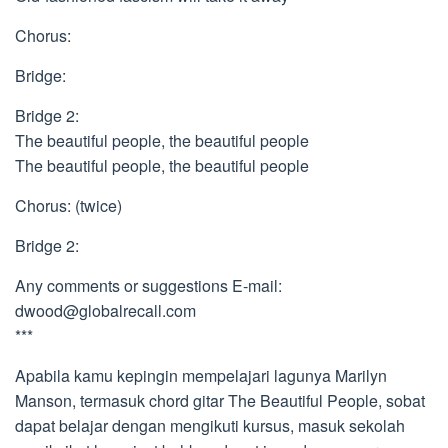
Chorus:
Bridge:
Bridge 2:
The beautiful people, the beautiful people
The beautiful people, the beautiful people
Chorus: (twice)
Bridge 2:
Any comments or suggestions E-mail:
dwood@globalrecall.com
***
Apabila kamu kepingin mempelajari lagunya Marilyn
Manson, termasuk chord gitar The Beautiful People, sobat
dapat belajar dengan mengikuti kursus, masuk sekolah