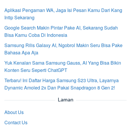
Aplikasi Pengaman WA, Jaga Isi Pesan Kamu Dari Kang
Intip Sekarang
Google Search Makin Pintar Pake AI, Sekarang Sudah
Bisa Kamu Coba Di Indonesia
Samsung Rilis Galaxy AI, Ngobrol Makin Seru Bisa Pake
Bahasa Apa Aja
Yuk Kenalan Sama Samsung Gauss, AI Yang Bisa Bikin
Konten Seru Seperti ChatGPT
Terbaru! Ini Daftar Harga Samsung S23 Ultra, Layarnya
Dynamic Amoled 2x Dan Pakai Snapdragon 8 Gen 2!
Laman
About Us
Contact Us