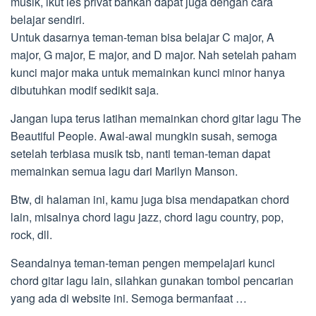
musik, ikut les privat bahkan dapat juga dengan cara
belajar sendiri.
Untuk dasarnya teman-teman bisa belajar C major, A
major, G major, E major, and D major. Nah setelah paham
kunci major maka untuk memainkan kunci minor hanya
dibutuhkan modif sedikit saja.
Jangan lupa terus latihan memainkan chord gitar lagu The
Beautiful People. Awal-awal mungkin susah, semoga
setelah terbiasa musik tsb, nanti teman-teman dapat
memainkan semua lagu dari Marilyn Manson.
Btw, di halaman ini, kamu juga bisa mendapatkan chord
lain, misalnya chord lagu jazz, chord lagu country, pop,
rock, dll.
Seandainya teman-teman pengen mempelajari kunci
chord gitar lagu lain, silahkan gunakan tombol pencarian
yang ada di website ini. Semoga bermanfaat …