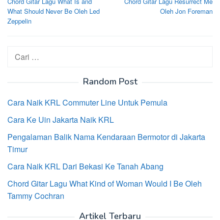
Chord Gitar Lagu What Is and
Chord Gitar Lagu Resurrect Me
pos
What Should Never Be Oleh Led
Oleh Jon Foreman
Zeppelin
Cari
untuk:
Random Post
Cara Naik KRL Commuter Line Untuk Pemula
Cara Ke Uin Jakarta Naik KRL
Pengalaman Balik Nama Kendaraan Bermotor di Jakarta
Timur
Cara Naik KRL Dari Bekasi Ke Tanah Abang
Chord Gitar Lagu What Kind of Woman Would I Be Oleh
Tammy Cochran
Artikel Terbaru