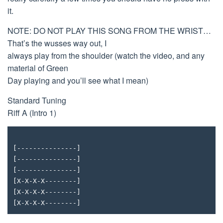
it.
NOTE: DO NOT PLAY THIS SONG FROM THE WRIST…
That’s the wusses way out, I
always play from the shoulder (watch the video, and any
material of Green
Day playing and you’ll see what I mean)
Standard Tuning
Riff A (Intro 1)
[---------------]
[---------------]
[---------------]
[X-X-X-X--------]
[X-X-X-X--------]
[X-X-X-X--------]