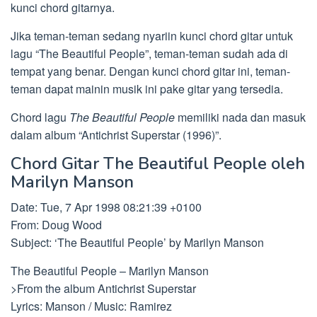
kunci chord gitarnya.
Jika teman-teman sedang nyariin kunci chord gitar untuk
lagu “The Beautiful People”, teman-teman sudah ada di
tempat yang benar. Dengan kunci chord gitar ini, teman-
teman dapat mainin musik ini pake gitar yang tersedia.
Chord lagu
The Beautiful People
memiliki nada dan masuk
dalam album “Antichrist Superstar (1996)”.
Chord Gitar The Beautiful People oleh
Marilyn Manson
Date: Tue, 7 Apr 1998 08:21:39 +0100
From: Doug Wood
Subject: ‘The Beautiful People’ by Marilyn Manson
The Beautiful People – Marilyn Manson
>From the album Antichrist Superstar
Lyrics: Manson / Music: Ramirez