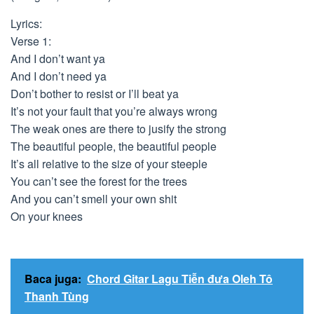
Lyrics:
Verse 1:
And I don’t want ya
And I don’t need ya
Don’t bother to resist or I’ll beat ya
It’s not your fault that you’re always wrong
The weak ones are there to jusify the strong
The beautiful people, the beautiful people
It’s all relative to the size of your steeple
You can’t see the forest for the trees
And you can’t smell your own shit
On your knees
Baca juga:
Chord Gitar Lagu Tiễn đưa Oleh Tô
Thanh Tùng