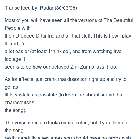
Transcribed by: Radar (30/03/98)
Most of you will have seen all the versions of The Beautiful
People with
their Dropped D tuning and all that stuff. This is how I play
it, and it’s
a lot easier (at least I think so), and from watching live
footage it
seems to be how our beloved Zim Zum p lays it too.
As for effects, just crank that distortion right up and try to
get as
little sustain as possible (to keep the abrupt sound that
characterises
the song).
The verse structure looks complicated, but if you listen to
the song
really carefully a few times you should have no probs with