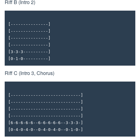
Riff B (Intro 2)
[---------------]
[---------------]
[---------------]
[---------------]
[3-3-3----------]
[0-1-0----------]
Riff C (Intro 3, Chorus)
[----------------------------]
[----------------------------]
[----------------------------]
[----------------------------]
[6-6-6-6-6--6-6-6-6-6--3-3-3-]
[0-4-0-4-0--0-4-0-4-0--0-1-0-]