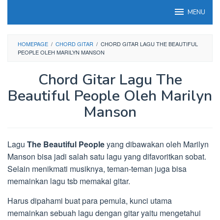
Loncat
MENU
ke
konten
HOMEPAGE
/
CHORD GITAR
/
CHORD GITAR LAGU THE BEAUTIFUL
PEOPLE OLEH MARILYN MANSON
Chord Gitar Lagu The
Beautiful People Oleh Marilyn
Manson
Lagu
The Beautiful People
yang dibawakan oleh Marilyn
Manson bisa jadi salah satu lagu yang difavoritkan sobat.
Selain menikmati musiknya, teman-teman juga bisa
memainkan lagu tsb memakai gitar.
Harus dipahami buat para pemula, kunci utama
memainkan sebuah lagu dengan gitar yaitu mengetahui