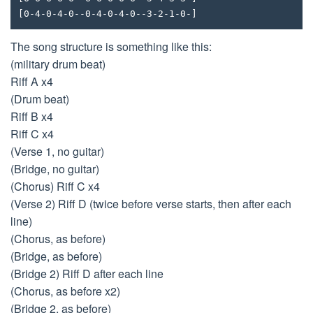
[0-4-0-4-0--0-4-0-4-0--3-2-1-0-]
The song structure is something like this:
(military drum beat)
Riff A x4
(Drum beat)
Riff B x4
Riff C x4
(Verse 1, no guitar)
(Bridge, no guitar)
(Chorus) Riff C x4
(Verse 2) Riff D (twice before verse starts, then after each
line)
(Chorus, as before)
(Bridge, as before)
(Bridge 2) Riff D after each line
(Chorus, as before x2)
(Bridge 2, as before)