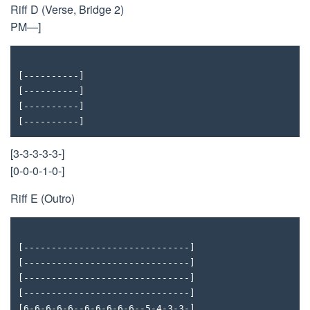
Riff D (Verse, Bridge 2)
PM—]
[----------]
[----------]
[----------]
[----------]
[3-3-3-3-3-]
[0-0-0-1-0-]
Riff E (Outro)
[------------------------------]
[------------------------------]
[------------------------------]
[------------------------------]
[6-6-6-6-6--6-6-6-6-6--5-4-3-3-]