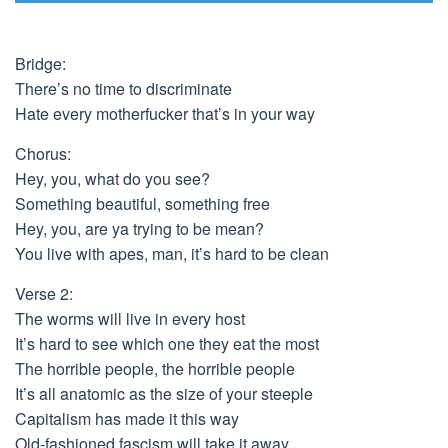
Bridge:
There’s no time to discriminate
Hate every motherfucker that’s in your way
Chorus:
Hey, you, what do you see?
Something beautiful, something free
Hey, you, are ya trying to be mean?
You live with apes, man, it’s hard to be clean
Verse 2:
The worms will live in every host
It’s hard to see which one they eat the most
The horrible people, the horrible people
It’s all anatomic as the size of your steeple
Capitalism has made it this way
Old-fashioned fascism will take it away