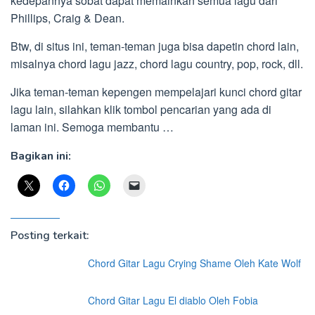
kedepannya sobat dapat memainkan semua lagu dari
Phillips, Craig & Dean.
Btw, di situs ini, teman-teman juga bisa dapetin chord lain,
misalnya chord lagu jazz, chord lagu country, pop, rock, dll.
Jika teman-teman kepengen mempelajari kunci chord gitar
lagu lain, silahkan klik tombol pencarian yang ada di
laman ini. Semoga membantu …
Bagikan ini:
Posting terkait:
Chord Gitar Lagu Crying Shame Oleh Kate Wolf
Chord Gitar Lagu El diablo Oleh Fobia