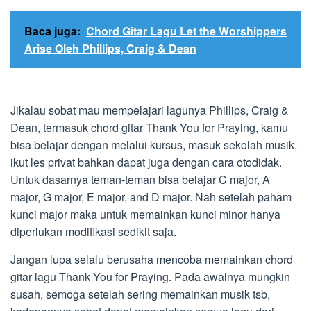
Baca juga:
Chord Gitar Lagu Let the Worshippers
Arise Oleh Phillips, Craig & Dean
Jikalau sobat mau mempelajari lagunya Phillips, Craig &
Dean, termasuk chord gitar Thank You for Praying, kamu
bisa belajar dengan melalui kursus, masuk sekolah musik,
ikut les privat bahkan dapat juga dengan cara otodidak.
Untuk dasarnya teman-teman bisa belajar C major, A
major, G major, E major, and D major. Nah setelah paham
kunci major maka untuk memainkan kunci minor hanya
diperlukan modifikasi sedikit saja.
Jangan lupa selalu berusaha mencoba memainkan chord
gitar lagu Thank You for Praying. Pada awalnya mungkin
susah, semoga setelah sering memainkan musik tsb,