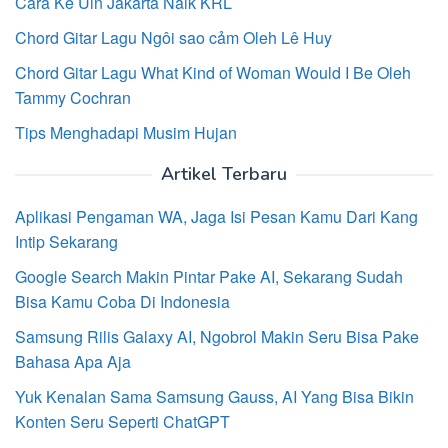
Cara Ke Uin Jakarta Naik KRL
Chord Gitar Lagu Ngôi sao cảm Oleh Lê Huy
Chord Gitar Lagu What Kind of Woman Would I Be Oleh
Tammy Cochran
Tips Menghadapi Musim Hujan
Artikel Terbaru
Aplikasi Pengaman WA, Jaga Isi Pesan Kamu Dari Kang
Intip Sekarang
Google Search Makin Pintar Pake AI, Sekarang Sudah
Bisa Kamu Coba Di Indonesia
Samsung Rilis Galaxy AI, Ngobrol Makin Seru Bisa Pake
Bahasa Apa Aja
Yuk Kenalan Sama Samsung Gauss, AI Yang Bisa Bikin
Konten Seru Seperti ChatGPT