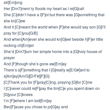
str[Em]ong
Her [Dm7]mem’ry floods my heart as I re[G]call
She [C]didn’t have a l[F]ot but there was [G]something that
she kn[C]ew
And it [C]meant the world when [F]she would say son [G]I’ll
pray for [C]you[G/B]
And when[Am]ever she would kn[G]eel beside h[F]er little
rocking ch[Em]air
She’d [Dm7]turn her simple home into a [G]holy house of
prayer
And [F]though she’s gone aw[Em]ay
There’s s[F]omething that I [G]really w[E/G#]ant to
s[Am]ay[Am/G][D/F#][F][G]
[C]Thank you for [F]pray[C]ing, praying [G]for [C]me
I [C]never could re[F]pay the tim[C]e you spent down on
[G]your [C]knees
I’m [F]where I am tod[Em]ay
Bec[F]ause you chose to pr[G]ay and