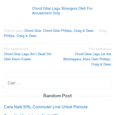
Chord Gitar Lagu Strangers Oleh For
Amusement Only
Posting pada
Chord Gitar
,
Chord Gitar Phillips, Craig & Dean
Ditag
Phillips, Craig & Dean
Navigasi
Pos sebelumnya
Pos berikutnya
Chord Gitar Lagu Ain’t Dead Yet
Chord Gitar Lagu Let the
pos
Oleh Kevin Fowler
Worshippers Arise Oleh Phillips,
Craig & Dean
Cari
untuk:
Random Post
Cara Naik KRL Commuter Line Untuk Pemula