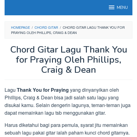
Loncat
MENU
ke
konten
HOMEPAGE
/
CHORD GITAR
/
CHORD GITAR LAGU THANK YOU FOR
PRAYING OLEH PHILLIPS, CRAIG & DEAN
Chord Gitar Lagu Thank You
for Praying Oleh Phillips,
Craig & Dean
Lagu
Thank You for Praying
yang dinyanyikan oleh
Phillips, Craig & Dean bisa jadi salah satu lagu yang
disukai kamu. Selain dengerin lagunya, teman-teman juga
dapat memainkan lagu tsb menggunakan gitar.
Harus diketahui bagi para pemula, syarat jitu memainkan
sebuah lagu pakai gitar ialah paham kunci chord gitarnya.