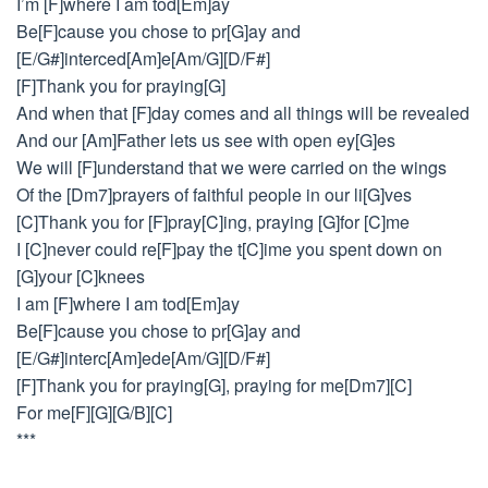
I’m [F]where I am tod[Em]ay
Be[F]cause you chose to pr[G]ay and
[E/G#]interced[Am]e[Am/G][D/F#]
[F]Thank you for praying[G]
And when that [F]day comes and all things will be revealed
And our [Am]Father lets us see with open ey[G]es
We will [F]understand that we were carried on the wings
Of the [Dm7]prayers of faithful people in our li[G]ves
[C]Thank you for [F]pray[C]ing, praying [G]for [C]me
I [C]never could re[F]pay the t[C]ime you spent down on
[G]your [C]knees
I am [F]where I am tod[Em]ay
Be[F]cause you chose to pr[G]ay and
[E/G#]interc[Am]ede[Am/G][D/F#]
[F]Thank you for praying[G], praying for me[Dm7][C]
For me[F][G][G/B][C]
***