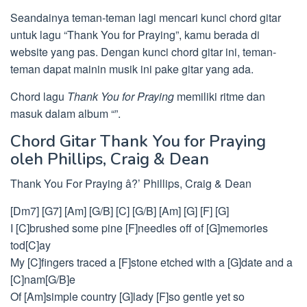
Seandainya teman-teman lagi mencari kunci chord gitar
untuk lagu “Thank You for Praying”, kamu berada di
website yang pas. Dengan kunci chord gitar ini, teman-
teman dapat mainin musik ini pake gitar yang ada.
Chord lagu
Thank You for Praying
memiliki ritme dan
masuk dalam album “”.
Chord Gitar Thank You for Praying
oleh Phillips, Craig & Dean
Thank You For Praying â?’ Phillips, Craig & Dean
[Dm7] [G7] [Am] [G/B] [C] [G/B] [Am] [G] [F] [G]
I [C]brushed some pine [F]needles off of [G]memories
tod[C]ay
My [C]fingers traced a [F]stone etched with a [G]date and a
[C]nam[G/B]e
Of [Am]simple country [G]lady [F]so gentle yet so