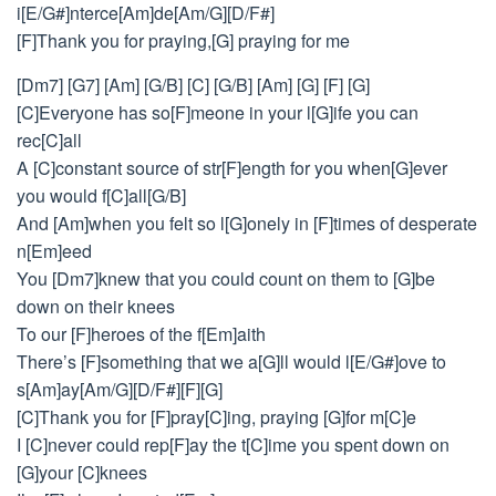
i[E/G#]nterce[Am]de[Am/G][D/F#]
[F]Thank you for praying,[G] praying for me
[Dm7] [G7] [Am] [G/B] [C] [G/B] [Am] [G] [F] [G]
[C]Everyone has so[F]meone in your l[G]ife you can
rec[C]all
A [C]constant source of str[F]ength for you when[G]ever
you would f[C]all[G/B]
And [Am]when you felt so l[G]onely in [F]times of desperate
n[Em]eed
You [Dm7]knew that you could count on them to [G]be
down on their knees
To our [F]heroes of the f[Em]aith
There’s [F]something that we a[G]ll would l[E/G#]ove to
s[Am]ay[Am/G][D/F#][F][G]
[C]Thank you for [F]pray[C]ing, praying [G]for m[C]e
I [C]never could rep[F]ay the t[C]ime you spent down on
[G]your [C]knees