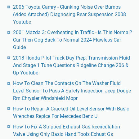
2006 Toyota Camry - Clunking Noise Over Bumps
(video Attached) Diagnosing Rear Suspension 2008
Youtube
2001 Mazda 3: Overheating In Traffic - Is This Normal?
Car Then Gog Back To Normal 2024 Flawless Car
Guide
2018 Honda Pilot Track Day Prep: Transmission Fluid
And Stage 1 Tune Questions Ridgeline Change 206 &
Up Youtube
How To Clean The Contacts On The Washer Fluid
Level Sensor To Pass A Safety Inspection Jeep Dodge
Rm Chrysler Windshield Mopr
How To Repair A Cracked Oil Level Sensor With Basic
Wrenches Replce For Mercedes Benz U
How To Fix A Stripped Exhaust Gas Recirculation
Valve Using Only Basic Hand Tools Exhust Gs