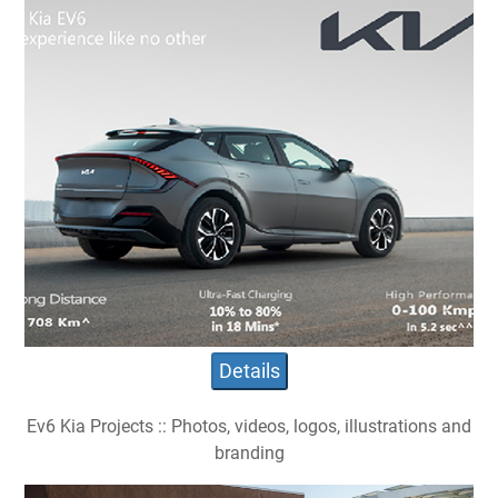
Details
Ev6 Kia Projects :: Photos, videos, logos, illustrations and
branding