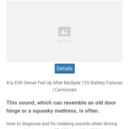
Details
Kia EV6 Owner Fed Up After Multiple 12V Battery Failures
| Carscoops
This sound, which can resemble an old door
hinge or a squeaky mattress, is often.
How to diagnose and fix creaking sounds when driving