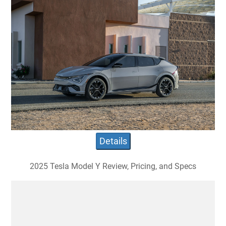
Details
2025 Tesla Model Y Review, Pricing, and Specs