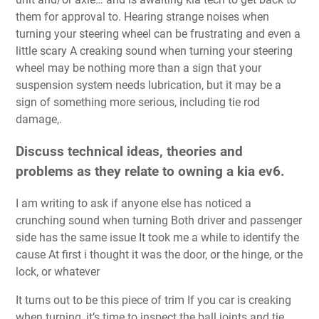
them for approval to. Hearing strange noises when
turning your steering wheel can be frustrating and even a
little scary A creaking sound when turning your steering
wheel may be nothing more than a sign that your
suspension system needs lubrication, but it may be a
sign of something more serious, including tie rod
damage,.
Discuss technical ideas, theories and
problems as they relate to owning a kia ev6.
I am writing to ask if anyone else has noticed a
crunching sound when turning Both driver and passenger
side has the same issue It took me a while to identify the
cause At first i thought it was the door, or the hinge, or the
lock, or whatever
It turns out to be this piece of trim If you car is creaking
when turning, it’s time to inspect the ball joints and tie