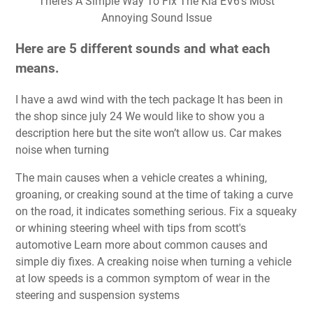
There’s A Simple Way To Fix The Kia EV6’s Most
Annoying Sound Issue
Here are 5 different sounds and what each
means.
I have a awd wind with the tech package It has been in
the shop since july 24 We would like to show you a
description here but the site won’t allow us. Car makes
noise when turning
The main causes when a vehicle creates a whining,
groaning, or creaking sound at the time of taking a curve
on the road, it indicates something serious. Fix a squeaky
or whining steering wheel with tips from scott's
automotive Learn more about common causes and
simple diy fixes. A creaking noise when turning a vehicle
at low speeds is a common symptom of wear in the
steering and suspension systems