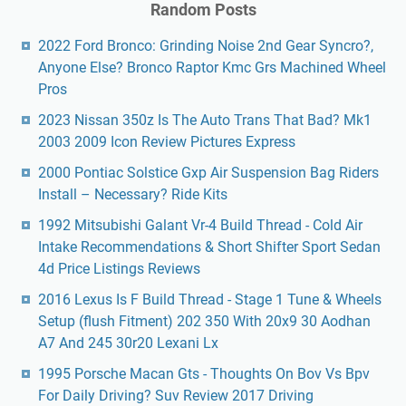
Random Posts
2022 Ford Bronco: Grinding Noise 2nd Gear Syncro?,
Anyone Else? Bronco Raptor Kmc Grs Machined Wheel
Pros
2023 Nissan 350z Is The Auto Trans That Bad? Mk1
2003 2009 Icon Review Pictures Express
2000 Pontiac Solstice Gxp Air Suspension Bag Riders
Install – Necessary? Ride Kits
1992 Mitsubishi Galant Vr-4 Build Thread - Cold Air
Intake Recommendations & Short Shifter Sport Sedan
4d Price Listings Reviews
2016 Lexus Is F Build Thread - Stage 1 Tune & Wheels
Setup (flush Fitment) 202 350 With 20x9 30 Aodhan
A7 And 245 30r20 Lexani Lx
1995 Porsche Macan Gts - Thoughts On Bov Vs Bpv
For Daily Driving? Suv Review 2017 Driving