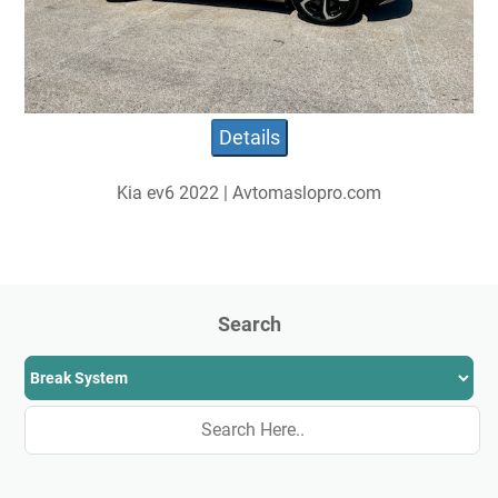
Details
Kia ev6 2022 | Avtomaslopro.com
Search