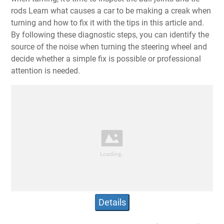
rods Learn what causes a car to be making a creak when
turning and how to fix it with the tips in this article and.
By following these diagnostic steps, you can identify the
source of the noise when turning the steering wheel and
decide whether a simple fix is possible or professional
attention is needed.
Details