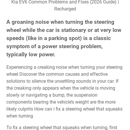
Kia EV6 Common Problems and Fixes (2026 Guide) |
Recharged
A groaning noise when turning the steering
wheel while the car is stationary or at very low
speeds (like in a parking spot) is a classic
symptom of a power steering problem,
typically low power.
Experiencing a creaking noise when turning your steering
wheel Discover the common causes and effective
solutions to silence the unsettling sounds in your car. If
the creaking only appears when the vehicle is moving
slowly or navigating a bump, the suspension
components bearing the vehicle’s weight are the more
likely culprits How can i fix a steering wheel that squeaks
when turning
To fix a steering wheel that squeaks when turning, first