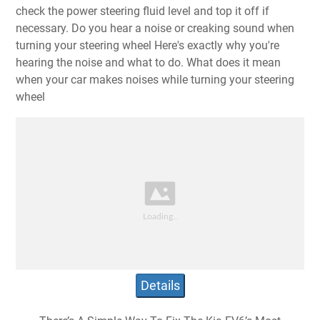
check the power steering fluid level and top it off if
necessary. Do you hear a noise or creaking sound when
turning your steering wheel Here's exactly why you're
hearing the noise and what to do. What does it mean
when your car makes noises while turning your steering
wheel
Details