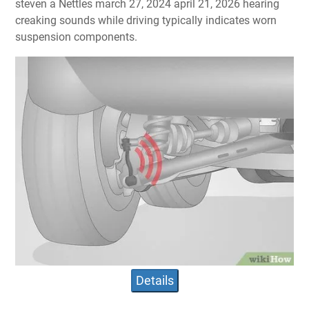
steven a Nettles march 27, 2024 april 21, 2026 hearing
creaking sounds while driving typically indicates worn
suspension components.
Details