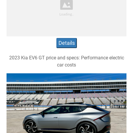
Details
2023 Kia EV6 GT price and specs: Performance electric
car costs