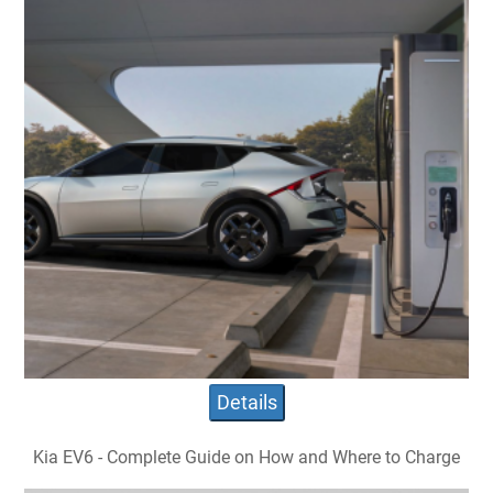
Details
Kia EV6 - Complete Guide on How and Where to Charge