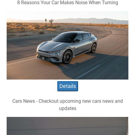
8 Reasons Your Car Makes Noise When Turning
Details
Cars News - Checkout upcoming new cars news and
updates