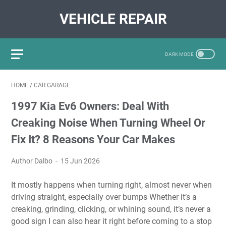
VEHICLE REPAIR
HOME
/
CAR GARAGE
1997 Kia Ev6 Owners: Deal With
Creaking Noise When Turning Wheel Or
Fix It? 8 Reasons Your Car Makes
Author Dalbo
15 Jun 2026
It mostly happens when turning right, almost never when
driving straight, especially over bumps Whether it’s a
creaking, grinding, clicking, or whining sound, it’s never a
good sign I can also hear it right before coming to a stop