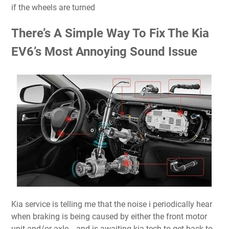
if the wheels are turned
There’s A Simple Way To Fix The Kia
EV6’s Most Annoying Sound Issue
Kia service is telling me that the noise i periodically hear
when braking is being caused by either the front motor
unit and/or axle… and is awaiting kia tech to get back to