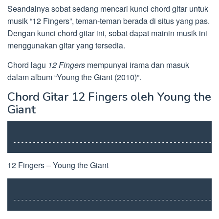
Seandainya sobat sedang mencari kunci chord gitar untuk
musik “12 Fingers”, teman-teman berada di situs yang pas.
Dengan kunci chord gitar ini, sobat dapat mainin musik ini
menggunakan gitar yang tersedia.
Chord lagu
12 Fingers
mempunyai irama dan masuk
dalam album “Young the Giant (2010)”.
Chord Gitar 12 Fingers oleh Young the
Giant
----------------------------------------------------
12 Fingers – Young the Giant
----------------------------------------------------