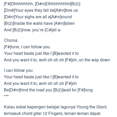
[F#]Ohhhhhhhh, [D#m]Ohhhhhhhhh[B(2)]
[Dm#]Your eyes they fall be[A#m]fore us
[D#m]Your sighs are all a[A#m]round
[B(2)]Inside the walls have [A#m]fallen
And [B(2)]now, you’re [C#]all a-
Chorus
[F#]lone, I can follow you
Your heart beats just like I [B]wanted it to
And you want it to, woh oh oh oh [F#]oh, on the way down
I can follow you
Your heart beats just like I [B]wanted it to
And you want it to, woh oh oh oh [F#]oh
Be[D#m]hind the road you [B(2)]wait for [F#]long
***
Kalau sobat kepengen belajar lagunya Young the Giant,
termasuk chord gitar 12 Fingers, teman-teman dapat