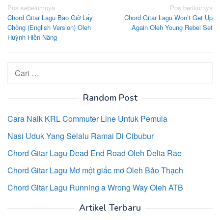
Navigasi
Pos sebelumnya
Pos berikutnya
Chord Gitar Lagu Bao Giờ Lấy
Chord Gitar Lagu Won’t Get Up
pos
Chồng (English Version) Oleh
Again Oleh Young Rebel Set
Huỳnh Hiền Năng
Cari
untuk:
Random Post
Cara Naik KRL Commuter Line Untuk Pemula
Nasi Uduk Yang Selalu Ramai Di Cibubur
Chord Gitar Lagu Dead End Road Oleh Delta Rae
Chord Gitar Lagu Mơ một giấc mơ Oleh Bảo Thạch
Chord Gitar Lagu Running a Wrong Way Oleh ATB
Artikel Terbaru