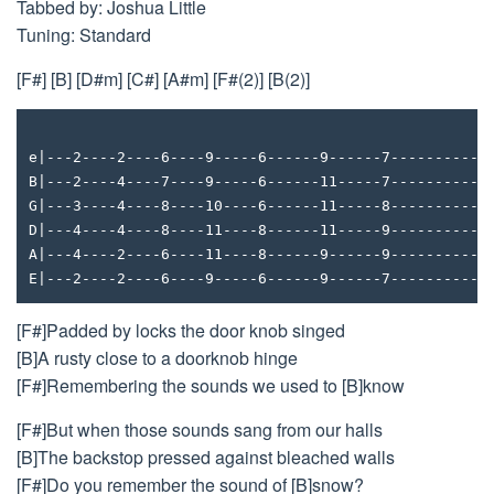
Tabbed by: Joshua Little
Tuning: Standard
[F#] [B] [D#m] [C#] [A#m] [F#(2)] [B(2)]
e|---2----2----6----9-----6------9------7-----------
B|---2----4----7----9-----6------11-----7-----------
G|---3----4----8----10----6------11-----8-----------
D|---4----4----8----11----8------11-----9-----------
A|---4----2----6----11----8------9------9-----------
E|---2----2----6----9-----6------9------7-----------
[F#]Padded by locks the door knob singed
[B]A rusty close to a doorknob hinge
[F#]Remembering the sounds we used to [B]know
[F#]But when those sounds sang from our halls
[B]The backstop pressed against bleached walls
[F#]Do you remember the sound of [B]snow?