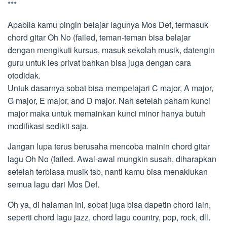
***
Apabila kamu pingin belajar lagunya Mos Def, termasuk
chord gitar Oh No (failed, teman-teman bisa belajar
dengan mengikuti kursus, masuk sekolah musik, datengin
guru untuk les privat bahkan bisa juga dengan cara
otodidak.
Untuk dasarnya sobat bisa mempelajari C major, A major,
G major, E major, and D major. Nah setelah paham kunci
major maka untuk memainkan kunci minor hanya butuh
modifikasi sedikit saja.
Jangan lupa terus berusaha mencoba mainin chord gitar
lagu Oh No (failed. Awal-awal mungkin susah, diharapkan
setelah terbiasa musik tsb, nanti kamu bisa menaklukan
semua lagu dari Mos Def.
Oh ya, di halaman ini, sobat juga bisa dapetin chord lain,
seperti chord lagu jazz, chord lagu country, pop, rock, dll.