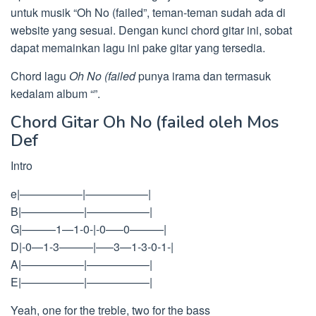
untuk musik “Oh No (failed”, teman-teman sudah ada di
website yang sesuai. Dengan kunci chord gitar ini, sobat
dapat memainkan lagu ini pake gitar yang tersedia.
Chord lagu
Oh No (failed
punya irama dan termasuk
kedalam album “”.
Chord Gitar Oh No (failed oleh Mos
Def
Intro
e|—————–|—————–|
B|—————–|—————–|
G|———1—1-0-|-0—–0———|
D|-0—1-3———|—–3—1-3-0-1-|
A|—————–|—————–|
E|—————–|—————–|
Yeah, one for the treble, two for the bass