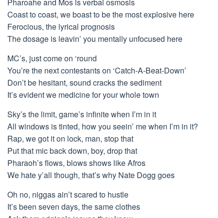
Pharoahe and Mos is verbal osmosis
Coast to coast, we boast to be the most explosive here
Ferocious, the lyrical prognosis
The dosage is leavin’ you mentally unfocused here
MC’s, just come on ‘round
You’re the next contestants on ‘Catch-A-Beat-Down’
Don’t be hesitant, sound cracks the sediment
It’s evident we medicine for your whole town
Sky’s the limit, game’s infinite when I’m in it
All windows is tinted, how you seein’ me when I’m in it?
Rap, we got it on lock, man, stop that
Put that mic back down, boy, drop that
Pharaoh’s flows, blows shows like Afros
We hate y’all though, that’s why Nate Dogg goes
Oh no, niggas ain’t scared to hustle
It’s been seven days, the same clothes