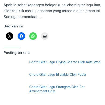
Apabila sobat kepengen belajar kunci chord gitar lagu lain,
silahkan klik menu pencarian yang tersedia di halaman ini.
Semoga bermanfaat …
Bagikan ini:
Posting terkait:
Chord Gitar Lagu Crying Shame Oleh Kate Wolf
Chord Gitar Lagu El diablo Oleh Fobia
Chord Gitar Lagu Strangers Oleh For
Amusement Only