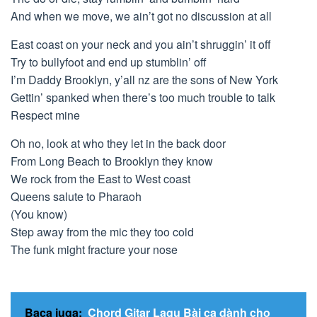
And when we move, we ain’t got no discussion at all
East coast on your neck and you ain’t shruggin’ it off
Try to bullyfoot and end up stumblin’ off
I’m Daddy Brooklyn, y’all nz are the sons of New York
Gettin’ spanked when there’s too much trouble to talk
Respect mine
Oh no, look at who they let in the back door
From Long Beach to Brooklyn they know
We rock from the East to West coast
Queens salute to Pharaoh
(You know)
Step away from the mic they too cold
The funk might fracture your nose
Baca juga:
Chord Gitar Lagu Bài ca dành cho