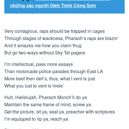
những xác người Oleh Trịnh Công Sơn
Very contagious, raps should be trapped in cages
Through stages of wackness, Pharaoh’s raps are blazin’
And it amazes me how you claim thug
But go two-ways without Sky Tel pagers
I’m intellectual, pass more essays
Than motorcade police parades through East LA
More beef then deli’s, thus, what I vent is just
What you lust to vent is irrele’
Huh, Hallelujah, Pharaoh Monch’ll do ya
Maintain the same frame of mind, screw ya
Get the picture, sit ya, seat ya, preacher with scriptures
I’m equipped to rip ya, reach ya