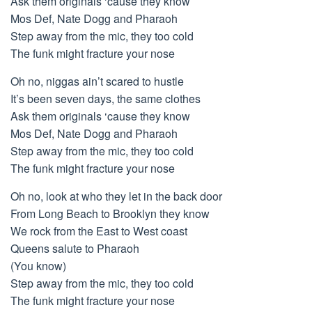
Ask them originals ‘cause they know
Mos Def, Nate Dogg and Pharaoh
Step away from the mic, they too cold
The funk might fracture your nose
Oh no, niggas ain’t scared to hustle
It’s been seven days, the same clothes
Ask them originals ‘cause they know
Mos Def, Nate Dogg and Pharaoh
Step away from the mic, they too cold
The funk might fracture your nose
Oh no, look at who they let in the back door
From Long Beach to Brooklyn they know
We rock from the East to West coast
Queens salute to Pharaoh
(You know)
Step away from the mic, they too cold
The funk might fracture your nose