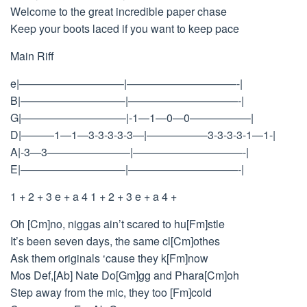
Welcome to the great incredible paper chase
Keep your boots laced if you want to keep pace
Main Riff
e|—————————–|——————————-|
B|—————————–|——————————-|
G|—————————–|-1—1—0—0—————–|
D|———1—1—3-3-3-3-3—|—————–3-3-3-3-1—1-|
A|-3—3———————–|——————————-|
E|—————————–|——————————-|
1 + 2 + 3 e + a 4 1 + 2 + 3 e + a 4 +
Oh [Cm]no, niggas ain’t scared to hu[Fm]stle
It’s been seven days, the same cl[Cm]othes
Ask them originals ‘cause they k[Fm]now
Mos Def,[Ab] Nate Do[Gm]gg and Phara[Cm]oh
Step away from the mic, they too [Fm]cold