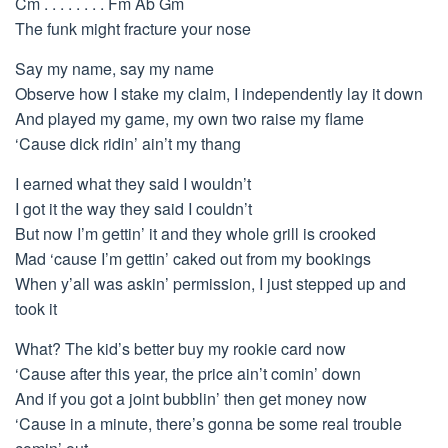
Cm . . . . . . . . Fm Ab Gm
The funk might fracture your nose
Say my name, say my name
Observe how I stake my claim, I independently lay it down
And played my game, my own two raise my flame
‘Cause dick ridin’ ain’t my thang
I earned what they said I wouldn’t
I got it the way they said I couldn’t
But now I’m gettin’ it and they whole grill is crooked
Mad ‘cause I’m gettin’ caked out from my bookings
When y’all was askin’ permission, I just stepped up and
took it
What? The kid’s better buy my rookie card now
‘Cause after this year, the price ain’t comin’ down
And if you got a joint bubblin’ then get money now
‘Cause in a minute, there’s gonna be some real trouble