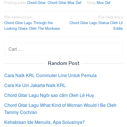
Posting pada
Chord Gitar
,
Chord Gitar Mos Def
Ditag
Mos Def
Navigasi
Pos sebelumnya
Pos berikutnya
Chord Gitar Lagu Through the
Chord Gitar Lagu Statue Oleh Lil
pos
Looking Glass Oleh The Monkees
Eddie
Cari
untuk:
Random Post
Cara Naik KRL Commuter Line Untuk Pemula
Cara Ke Uin Jakarta Naik KRL
Chord Gitar Lagu Ngôi sao cảm Oleh Lê Huy
Chord Gitar Lagu What Kind of Woman Would I Be Oleh
Tammy Cochran
Kehabisan Ide Menulis, Apa Solusinya?