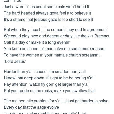
comin’ out
Just a warnin’, as usual some cats won’t heed it
The hard headed always gotta feel it to believe it
It’s a shame that jealous gaze is too short to see it
But when they face hit the cement, they nod in agreement
We could play nice and decent or dirty like the 7-1 Precinct
Call it a day or make it a long evenin’
You keep on schemin’, man, give me some more reason
To have the women in your mama’s church screamin’,
“Lord Jesus”
Harder than y’all ‘cause, I’m smarter than y’all
I know that deep down, it’s got to be bothering y’all
Pay attention, watch fly gon’ get larger than y’all
Put your pride on the rocks, make you swallow it all
The mathematic problem for y’all, it just get harder to solve
Every day that the saga evolve
The do or die, stay rumblin’ and bumblin’ hard