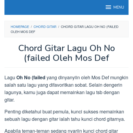
Loncat
MENU
ke
konten
HOMEPAGE
/
CHORD GITAR
/
CHORD GITAR LAGU OH NO (FAILED
OLEH MOS DEF
Chord Gitar Lagu Oh No
(failed Oleh Mos Def
Lagu
Oh No (failed
yang dinyanyiin oleh Mos Def mungkin
salah satu lagu yang difavoritkan sobat. Selain dengerin
lagunya, kamu juga dapat memainkan lagu tsb dengan
gitar.
Penting diketahui buat pemula, kunci sukses memainkan
sebuah lagu dengan gitar ialah tahu kunci chord gitarnya.
Apabila teman-teman sedang nyariin kunci chord gitar