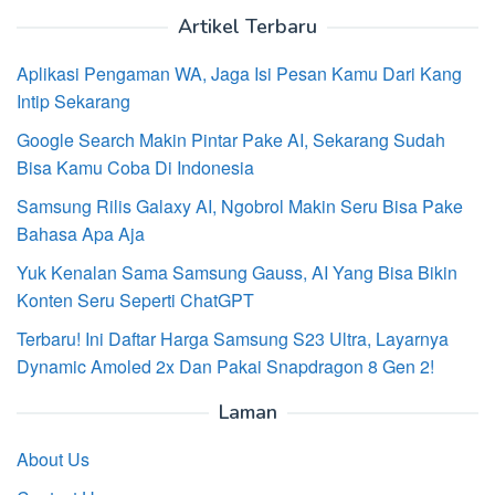
Artikel Terbaru
Aplikasi Pengaman WA, Jaga Isi Pesan Kamu Dari Kang
Intip Sekarang
Google Search Makin Pintar Pake AI, Sekarang Sudah
Bisa Kamu Coba Di Indonesia
Samsung Rilis Galaxy AI, Ngobrol Makin Seru Bisa Pake
Bahasa Apa Aja
Yuk Kenalan Sama Samsung Gauss, AI Yang Bisa Bikin
Konten Seru Seperti ChatGPT
Terbaru! Ini Daftar Harga Samsung S23 Ultra, Layarnya
Dynamic Amoled 2x Dan Pakai Snapdragon 8 Gen 2!
Laman
About Us