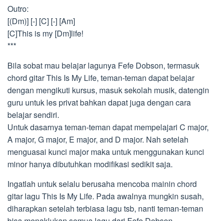
Outro:
[(Dm)] [-] [C] [-] [Am]
[C]This is my [Dm]life!
***
Bila sobat mau belajar lagunya Fefe Dobson, termasuk
chord gitar This Is My Life, teman-teman dapat belajar
dengan mengikuti kursus, masuk sekolah musik, datengin
guru untuk les privat bahkan dapat juga dengan cara
belajar sendiri.
Untuk dasarnya teman-teman dapat mempelajari C major,
A major, G major, E major, and D major. Nah setelah
menguasai kunci major maka untuk menggunakan kunci
minor hanya dibutuhkan modifikasi sedikit saja.
Ingatlah untuk selalu berusaha mencoba mainin chord
gitar lagu This Is My Life. Pada awalnya mungkin susah,
diharapkan setelah terbiasa lagu tsb, nanti teman-teman
bisa menaklukan semua lagu dari Fefe Dobson.