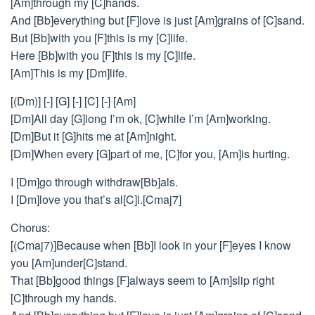
[Am]through my [C]hands.
And [Bb]everything but [F]love is just [Am]grains of [C]sand.
But [Bb]with you [F]this is my [C]life.
Here [Bb]with you [F]this is my [C]life.
[Am]This is my [Dm]life.
[(Dm)] [-] [G] [-] [C] [-] [Am]
[Dm]All day [G]long I’m ok, [C]while I’m [Am]working.
[Dm]But it [G]hits me at [Am]night.
[Dm]When every [G]part of me, [C]for you, [Am]is hurting.
I [Dm]go through withdraw[Bb]als.
I [Dm]love you that’s al[C]l.[Cmaj7]
Chorus:
[(Cmaj7)]Because when [Bb]I look in your [F]eyes I know
you [Am]under[C]stand.
That [Bb]good things [F]always seem to [Am]slip right
[C]through my hands.