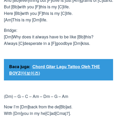
And [Bb]everything but [F]love is just [Am]grains of [C]sand.
But [Bb]with you [F]this is my [C]life.
Here [Bb]with you [F]this is my [C]life.
[Am]This is my [Dm]life.
Bridge:
[Dm]Why does it always have to be like [Bb]this?
Always [C]desperate in a [F]goodbye [Dm]kiss.
Baca juga:
Chord Gitar Lagu Tattoo Oleh THE
BOYZ(더보이즈)
(Dm) – G – C – Am – Dm – G – Am
Now I’m [Dm]back from the de[Bb]ad.
With [Dm]you in my he[C]ad[Cmaj7].