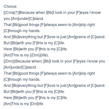
Chorus:
[(Cmaj7)]Because when [Bb]I look in your [F]eyes I know
you [Am]under[C]stand.
That [Bb]good things [F]always seem to [Am]slip right
[C]through my hands.
And [Bb]everything but [F]love is just [Am]grains of [C]sand.
But [Bb]with you [F]this is my [C]life.
Here [Bb]with you [F]this is my [C]life.
[Am]This is my [(Dm)](life).
[(Dm)](Because when) [Bb]I look in your [F]eyes I know you
[Am]under[C]stand.
That [Bb]good things [F]always seem to [Am]slip right
[C]through my hands.
And [Bb]everything but [F]love is just [Am]grains of [C]sand.
But [Bb]with you [F]this is my [C]life.
Here [Bb]with you [F]this is my [C]life.
[Am]This is my [Dm]life.