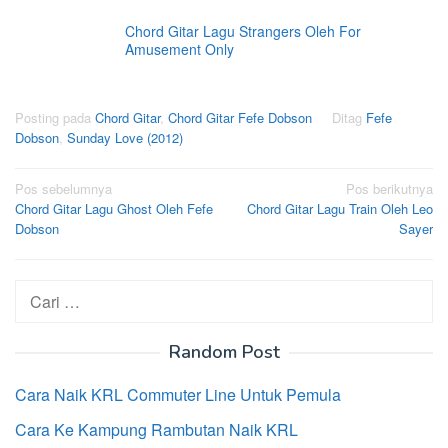
Chord Gitar Lagu Strangers Oleh For
Amusement Only
Posting pada
Chord Gitar
,
Chord Gitar Fefe Dobson
Ditag
Fefe
Dobson
,
Sunday Love (2012)
Navigasi
Pos sebelumnya
Pos berikutnya
Chord Gitar Lagu Ghost Oleh Fefe
Chord Gitar Lagu Train Oleh Leo
pos
Dobson
Sayer
Cari
untuk:
Random Post
Cara Naik KRL Commuter Line Untuk Pemula
Cara Ke Kampung Rambutan Naik KRL