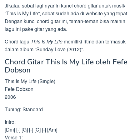
Jikalau sobat lagi nyariin kunci chord gitar untuk musik
“This Is My Life”, sobat sudah ada di website yang tepat.
Dengan kunci chord gitar ini, teman-teman bisa mainin
lagu ini pake gitar yang ada.
Chord lagu
This Is My Life
memiliki ritme dan termasuk
dalam album “Sunday Love (2012)”.
Chord Gitar This Is My Life oleh Fefe
Dobson
This Is My Life (Single)
Fefe Dobson
2006
Tuning: Standard
Intro:
[Dm] [-] [G] [-] [C] [-] [Am]
Verse 1: