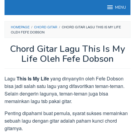
Loncat
MENU
ke
konten
HOMEPAGE
/
CHORD GITAR
/
CHORD GITAR LAGU THIS IS MY LIFE
OLEH FEFE DOBSON
Chord Gitar Lagu This Is My
Life Oleh Fefe Dobson
Lagu
This Is My Life
yang dinyanyiin oleh Fefe Dobson
bisa jadi salah satu lagu yang difavoritkan teman-teman.
Selain dengerin lagunya, teman-teman juga bisa
memainkan lagu tsb pakai gitar.
Penting dipahami buat pemula, syarat sukses memainkan
sebuah lagu dengan gitar adalah paham kunci chord
gitarnya.