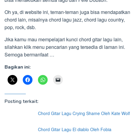
Oh ya, di website ini, teman-teman juga bisa mendapatkan
chord lain, misalnya chord lagu jazz, chord lagu country,
pop, rock, dsb.
Jika kamu mau mempelajari kunci chord gitar lagu lain,
silahkan klik menu pencarian yang tersedia di laman ini.
Semoga bermanfaat …
Bagikan ini:
Posting terkait:
Chord Gitar Lagu Crying Shame Oleh Kate Wolf
Chord Gitar Lagu El diablo Oleh Fobia