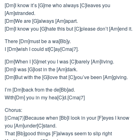
[Dm]I know it’s [G]me who always [C]leaves you
[Am]stranded.
[Dm]We are [G]always [Am]apart.
[Dm]I know you [G]hate this but [C]please don’t [Am]end it.
There [Dm]must be a wa[Bb]y.
I [Dm]wish I could st[C]ay[Cmaj7].
[Dm]When I [G]met you I was [C]barely [Am]living.
[Dm]I was [G]lost in the [Am]dark.
[Dm]But with the [G]love that [C]you’ve been [Am]giving.
I’m [Dm]back from the de[Bb]ad.
With[Dm] you in my hea[C]d.[Cmaj7]
Chorus:
[(Cmaj7)]Because when [Bb]I look in your [F]eyes I know
you [Am]under[C]stand.
That [Bb]good things [F]always seem to slip right