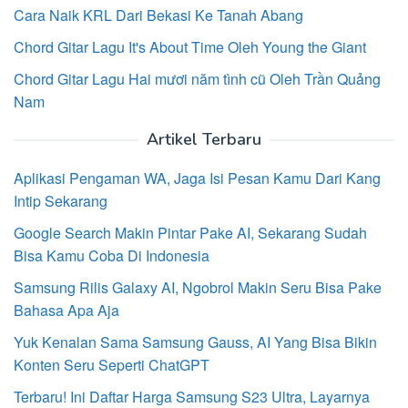
Cara Naik KRL Dari Bekasi Ke Tanah Abang
Chord Gitar Lagu It's About Time Oleh Young the Giant
Chord Gitar Lagu Hai mươi năm tình cũ Oleh Trần Quảng
Nam
Artikel Terbaru
Aplikasi Pengaman WA, Jaga Isi Pesan Kamu Dari Kang
Intip Sekarang
Google Search Makin Pintar Pake AI, Sekarang Sudah
Bisa Kamu Coba Di Indonesia
Samsung Rilis Galaxy AI, Ngobrol Makin Seru Bisa Pake
Bahasa Apa Aja
Yuk Kenalan Sama Samsung Gauss, AI Yang Bisa Bikin
Konten Seru Seperti ChatGPT
Terbaru! Ini Daftar Harga Samsung S23 Ultra, Layarnya